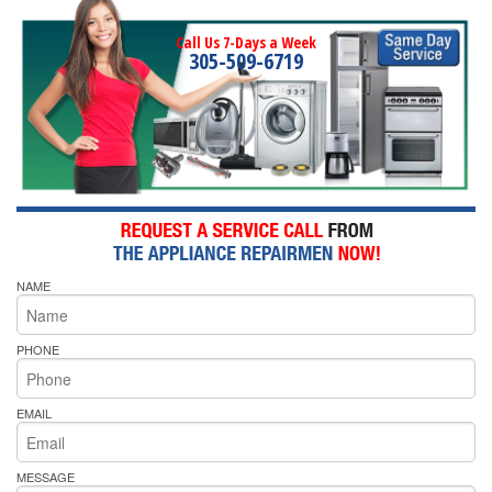
Call Us 7-Days a Week
305-509-6719
NAME
PHONE
EMAIL
MESSAGE