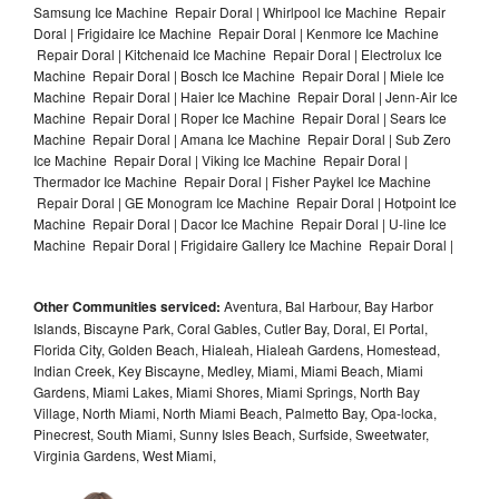
Samsung Ice Machine Repair Doral | Whirlpool Ice Machine Repair
Doral | Frigidaire Ice Machine Repair Doral | Kenmore Ice Machine
Repair Doral | Kitchenaid Ice Machine Repair Doral | Electrolux Ice
Machine Repair Doral | Bosch Ice Machine Repair Doral | Miele Ice
Machine Repair Doral | Haier Ice Machine Repair Doral | Jenn-Air Ice
Machine Repair Doral | Roper Ice Machine Repair Doral | Sears Ice
Machine Repair Doral | Amana Ice Machine Repair Doral | Sub Zero
Ice Machine Repair Doral | Viking Ice Machine Repair Doral |
Thermador Ice Machine Repair Doral | Fisher Paykel Ice Machine
Repair Doral | GE Monogram Ice Machine Repair Doral | Hotpoint Ice
Machine Repair Doral | Dacor Ice Machine Repair Doral | U-line Ice
Machine Repair Doral | Frigidaire Gallery Ice Machine Repair Doral |
Other Communities serviced:
Aventura, Bal Harbour, Bay Harbor
Islands, Biscayne Park, Coral Gables, Cutler Bay, Doral, El Portal,
Florida City, Golden Beach, Hialeah, Hialeah Gardens, Homestead,
Indian Creek, Key Biscayne, Medley, Miami, Miami Beach, Miami
Gardens, Miami Lakes, Miami Shores, Miami Springs, North Bay
Village, North Miami, North Miami Beach, Palmetto Bay, Opa-locka,
Pinecrest, South Miami, Sunny Isles Beach, Surfside, Sweetwater,
Virginia Gardens, West Miami,