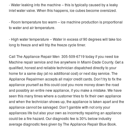
- Water leaking into the machine – this is typically caused by a leaky
inlet water valve. When this happens, ice cubes become oversized.
- Room temperature too warm – ice machine production is proportional
to water and air temperature.
- High water temperature – Water in excess of 90 degrees will take too
long to freeze and will trip the freeze cycle timer.
Call The Appliance Repair Men 305-509-6719 today if you need Ice
Machine repair service and live anywhere in Miami-Dade County. Get a
qualified, honest and reliable technician dispatched directly to your
home for a same day (at no additional cost) or next day service. The
Appliance Repairmen accepts all major credit cards. Don’t try to fix the
appliance yourself as this could cost you more money down the road
and possibly an entire new appliance, if you make a mistake. We have
seen this many times where a customer tries to fix their own appliance
and when the technician shows up, the appliance is taken apart and the
appliance cannot be salvaged. Don’t gamble with not only your
appliances life but also your own as incorrectly repairing an appliance
could be a fire hazard. Our diagnostic fee is 30% below industry
average diagnostic fees given by The Appliance Repair Blue Book.