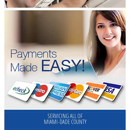
SERVICING ALL OF
MIAMI-DADE COUNTY