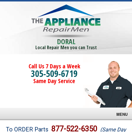
DORAL
Local Repair Men you can Trust
Call Us 7 Days a Week
305-509-6719
Same Day Service
MENU
Brands
877-522-6350
To ORDER Parts
(Same Day