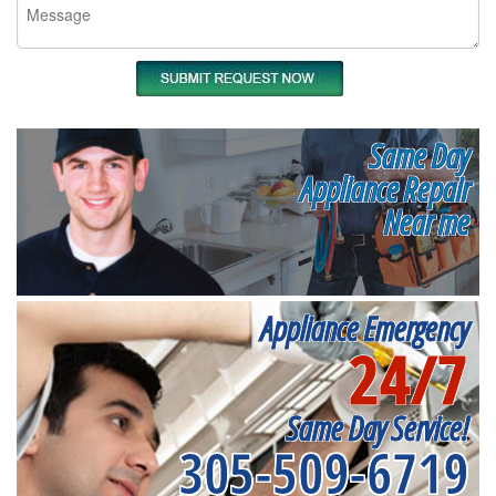
Same Day
Appliance Repair
Near me
Appliance Emergency
24/7
Same Day Service!
305-509-6719