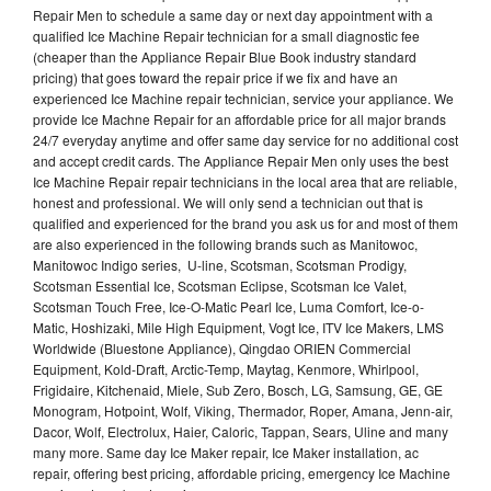
Repair Men to schedule a same day or next day appointment with a
qualified Ice Machine Repair technician for a small diagnostic fee
(cheaper than the Appliance Repair Blue Book industry standard
pricing) that goes toward the repair price if we fix and have an
experienced Ice Machine repair technician, service your appliance. We
provide Ice Machne Repair for an affordable price for all major brands
24/7 everyday anytime and offer same day service for no additional cost
and accept credit cards. The Appliance Repair Men only uses the best
Ice Machine Repair repair technicians in the local area that are reliable,
honest and professional. We will only send a technician out that is
qualified and experienced for the brand you ask us for and most of them
are also experienced in the following brands such as Manitowoc,
Manitowoc Indigo series, U-line, Scotsman, Scotsman Prodigy,
Scotsman Essential Ice, Scotsman Eclipse, Scotsman Ice Valet,
Scotsman Touch Free, Ice-O-Matic Pearl Ice, Luma Comfort, Ice-o-
Matic, Hoshizaki, Mile High Equipment, Vogt Ice, ITV Ice Makers, LMS
Worldwide (Bluestone Appliance), Qingdao ORIEN Commercial
Equipment, Kold-Draft, Arctic-Temp, Maytag, Kenmore, Whirlpool,
Frigidaire, Kitchenaid, Miele, Sub Zero, Bosch, LG, Samsung, GE, GE
Monogram, Hotpoint, Wolf, Viking, Thermador, Roper, Amana, Jenn-air,
Dacor, Wolf, Electrolux, Haier, Caloric, Tappan, Sears, Uline and many
many more. Same day Ice Maker repair, Ice Maker installation, ac
repair, offering best pricing, affordable pricing, emergency Ice Machine