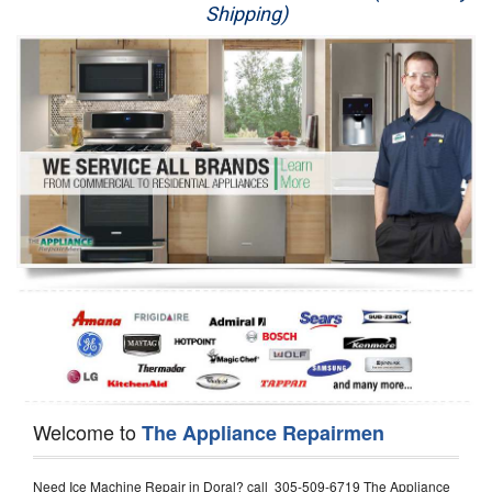
Shipping)
Appliance Repair
Washer Repair
Dryer Repair
Refrigerator Repair
Oven Repair
Dishwasher Repair
Welcome to
The Appliance Repairmen
Need Ice Machine Repair in Doral? call 305-509-6719 The Appliance