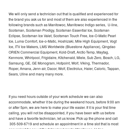
We will only send a technician out that is qualified and experienced for
the brand you ask us for and most of them are also experienced in the
following brands such as Manitowoc, Manitowoc Indigo series, U-line,
Scotsman, Scotsman Prodigy, Scotsman Essential Ice, Scotsman
Eclipse, Scotsman Ice Valet, Scotsman Touch Free, Ice-O-Matic Pearl
Ice, Luma Comfort, Ice-o-Matic, Hoshizaki, Mile High Equipment, Vogt
Ice, ITV Ice Makers, LMS Worldwide (Bluestone Appliance), Qingdao
ORIEN Commercial Equipment, Kold-Draft, Arctic-Temp, Maytag,
Kenmore, Whirlpool, Frigidaire, Kitchenaid, Miele, Sub Zero, Bosch, LG,
Samsung, GE, GE Monogram, Hotpoint, Wolf, Viking, Thermador,
Roper, Amana, Jenn-air, Dacor, Wolf, Electrolux, Haier, Caloric, Tappan,
Sears, Uline and many many more.
If you need hours outside of your work schedule we can also
accommodate, whether it be during the weekend hours, before 9:00 am
or after 5pm, we are here to make your life easier. If it is your first time
calling, you will not be disappointed, if you have been with us before
and have a favorite technician, let us know. Pick up the phone and call
305-509-6719 and schedule an appointment in a time slot that is most