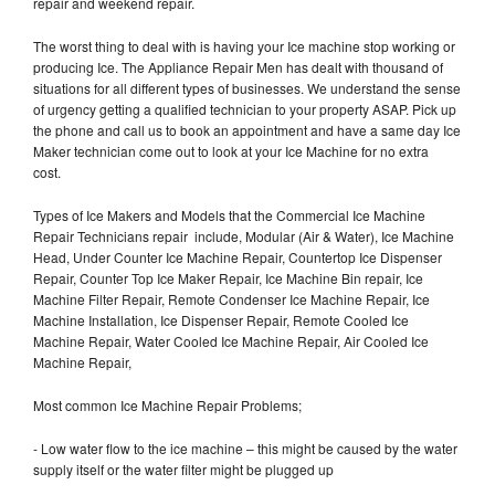
repair and weekend repair.
The worst thing to deal with is having your Ice machine stop working or
producing Ice. The Appliance Repair Men has dealt with thousand of
situations for all different types of businesses. We understand the sense
of urgency getting a qualified technician to your property ASAP. Pick up
the phone and call us to book an appointment and have a same day Ice
Maker technician come out to look at your Ice Machine for no extra
cost.
Types of Ice Makers and Models that the Commercial Ice Machine
Repair Technicians repair include, Modular (Air & Water), Ice Machine
Head, Under Counter Ice Machine Repair, Countertop Ice Dispenser
Repair, Counter Top Ice Maker Repair, Ice Machine Bin repair, Ice
Machine Filter Repair, Remote Condenser Ice Machine Repair, Ice
Machine Installation, Ice Dispenser Repair, Remote Cooled Ice
Machine Repair, Water Cooled Ice Machine Repair, Air Cooled Ice
Machine Repair,
Most common Ice Machine Repair Problems;
- Low water flow to the ice machine – this might be caused by the water
supply itself or the water filter might be plugged up