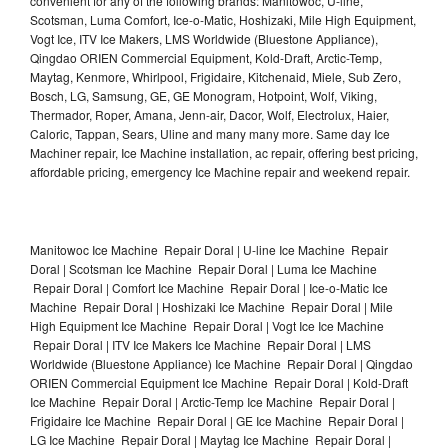
convenient for any of the following brands: Manitowoc, U-line,
Scotsman, Luma Comfort, Ice-o-Matic, Hoshizaki, Mile High Equipment,
Vogt Ice, ITV Ice Makers, LMS Worldwide (Bluestone Appliance),
Qingdao ORIEN Commercial Equipment, Kold-Draft, Arctic-Temp,
Maytag, Kenmore, Whirlpool, Frigidaire, Kitchenaid, Miele, Sub Zero,
Bosch, LG, Samsung, GE, GE Monogram, Hotpoint, Wolf, Viking,
Thermador, Roper, Amana, Jenn-air, Dacor, Wolf, Electrolux, Haier,
Caloric, Tappan, Sears, Uline and many many more. Same day Ice
Machiner repair, Ice Machine installation, ac repair, offering best pricing,
affordable pricing, emergency Ice Machine repair and weekend repair.
Manitowoc Ice Machine Repair Doral | U-line Ice Machine Repair
Doral | Scotsman Ice Machine Repair Doral | Luma Ice Machine
Repair Doral | Comfort Ice Machine Repair Doral | Ice-o-Matic Ice
Machine Repair Doral | Hoshizaki Ice Machine Repair Doral | Mile
High Equipment Ice Machine Repair Doral | Vogt Ice Ice Machine
Repair Doral | ITV Ice Makers Ice Machine Repair Doral | LMS
Worldwide (Bluestone Appliance) Ice Machine Repair Doral | Qingdao
ORIEN Commercial Equipment Ice Machine Repair Doral | Kold-Draft
Ice Machine Repair Doral | Arctic-Temp Ice Machine Repair Doral |
Frigidaire Ice Machine Repair Doral | GE Ice Machine Repair Doral |
LG Ice Machine Repair Doral | Maytag Ice Machine Repair Doral |