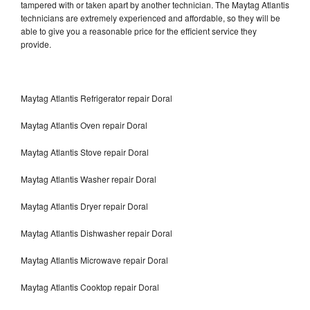
tampered with or taken apart by another technician. The Maytag Atlantis
technicians are extremely experienced and affordable, so they will be
able to give you a reasonable price for the efficient service they
provide.
Maytag Atlantis Refrigerator repair Doral
Maytag Atlantis Oven repair Doral
Maytag Atlantis Stove repair Doral
Maytag Atlantis Washer repair Doral
Maytag Atlantis Dryer repair Doral
Maytag Atlantis Dishwasher repair Doral
Maytag Atlantis Microwave repair Doral
Maytag Atlantis Cooktop repair Doral