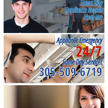
Same Day
Appliance Repair
Near me
Appliance Emergency
24/7
Same Day Service!
305-509-6719