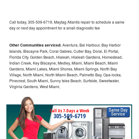
Call today, 305-509-6719, Maytag Atlantis repair to schedule a same
day or next day appointment for a small diagnostic fee
Other Communities serviced:
Aventura, Bal Harbour, Bay Harbor
Islands, Biscayne Park, Coral Gables, Cutler Bay, Doral, El Portal,
Florida City, Golden Beach, Hialeah, Hialeah Gardens, Homestead,
Indian Creek, Key Biscayne, Medley, Miami, Miami Beach, Miami
Gardens, Miami Lakes, Miami Shores, Miami Springs, North Bay
Village, North Miami, North Miami Beach, Palmetto Bay, Opa-locka,
Pinecrest, South Miami, Sunny Isles Beach, Surfside, Sweetwater,
Virginia Gardens, West Miami,
Call Us 7-Days a Week
305-509-6719