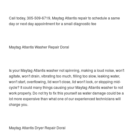
Call today, 305-509-6719, Maytag Atlantis repair to schedule a same
day or next day appointment for a small diagnostic fee
Maytag Atlantis Washer Repair Doral
Is your Maytag Atlantis washer not spinning, making a loud noise, won't
agitate, won't drain, vibrating too much, filling too slow, leaking water,
won't start, overflowing, lid won't close, lid won't lock, or stopping mid-
cycle? It could many things causing your Maytag Atlantis washer to not
work properly. Do not try to fix this yourself as water damage could be a
lot more expensive than what one of our experienced technicians will
charge you.
Maytag Atlantis Dryer Repair Doral