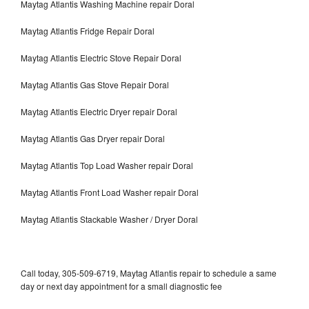
Maytag Atlantis Washing Machine repair Doral
Maytag Atlantis Fridge Repair Doral
Maytag Atlantis Electric Stove Repair Doral
Maytag Atlantis Gas Stove Repair Doral
Maytag Atlantis Electric Dryer repair Doral
Maytag Atlantis Gas Dryer repair Doral
Maytag Atlantis Top Load Washer repair Doral
Maytag Atlantis Front Load Washer repair Doral
Maytag Atlantis Stackable Washer / Dryer Doral
Call today, 305-509-6719, Maytag Atlantis repair to schedule a same
day or next day appointment for a small diagnostic fee