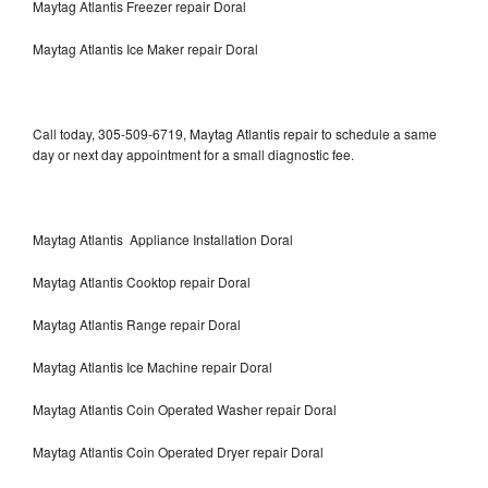
Maytag Atlantis Freezer repair Doral
Maytag Atlantis Ice Maker repair Doral
Call today, 305-509-6719, Maytag Atlantis repair to schedule a same
day or next day appointment for a small diagnostic fee.
Maytag Atlantis Appliance Installation Doral
Maytag Atlantis Cooktop repair Doral
Maytag Atlantis Range repair Doral
Maytag Atlantis Ice Machine repair Doral
Maytag Atlantis Coin Operated Washer repair Doral
Maytag Atlantis Coin Operated Dryer repair Doral