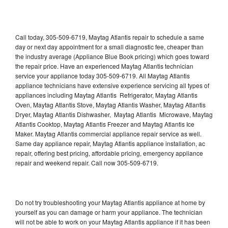
Call today, 305-509-6719, Maytag Atlantis repair to schedule a same
day or next day appointment for a small diagnostic fee, cheaper than
the industry average (Appliance Blue Book pricing) which goes toward
the repair price. Have an experienced Maytag Atlantis technician
service your appliance today 305-509-6719. All Maytag Atlantis
appliance technicians have extensive experience servicing all types of
appliances including Maytag Atlantis Refrigerator, Maytag Atlantis
Oven, Maytag Atlantis Stove, Maytag Atlantis Washer, Maytag Atlantis
Dryer, Maytag Atlantis Dishwasher, Maytag Atlantis Microwave, Maytag
Atlantis Cooktop, Maytag Atlantis Freezer and Maytag Atlantis Ice
Maker. Maytag Atlantis commercial appliance repair service as well.
Same day appliance repair, Maytag Atlantis appliance installation, ac
repair, offering best pricing, affordable pricing, emergency appliance
repair and weekend repair. Call now 305-509-6719.
Do not try troubleshooting your Maytag Atlantis appliance at home by
yourself as you can damage or harm your appliance. The technician
will not be able to work on your Maytag Atlantis appliance if it has been