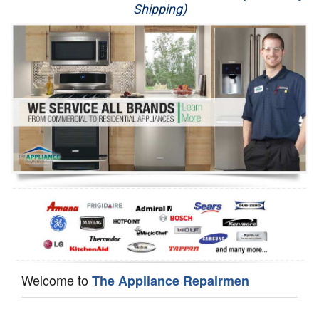
Shipping)
Appliance Repair
Washer Repair
Dryer Repair
Refrigerator Repair
Oven Repair
Dishwasher Repair
Welcome to
The Appliance Repairmen