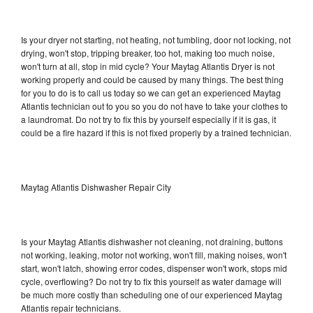
Is your dryer not starting, not heating, not tumbling, door not locking, not
drying, won't stop, tripping breaker, too hot, making too much noise,
won't turn at all, stop in mid cycle? Your Maytag Atlantis Dryer is not
working properly and could be caused by many things. The best thing
for you to do is to call us today so we can get an experienced Maytag
Atlantis technician out to you so you do not have to take your clothes to
a laundromat. Do not try to fix this by yourself especially if it is gas, it
could be a fire hazard if this is not fixed properly by a trained technician.
Maytag Atlantis Dishwasher Repair City
Is your Maytag Atlantis dishwasher not cleaning, not draining, buttons
not working, leaking, motor not working, won't fill, making noises, won't
start, won't latch, showing error codes, dispenser won't work, stops mid
cycle, overflowing? Do not try to fix this yourself as water damage will
be much more costly than scheduling one of our experienced Maytag
Atlantis repair technicians.