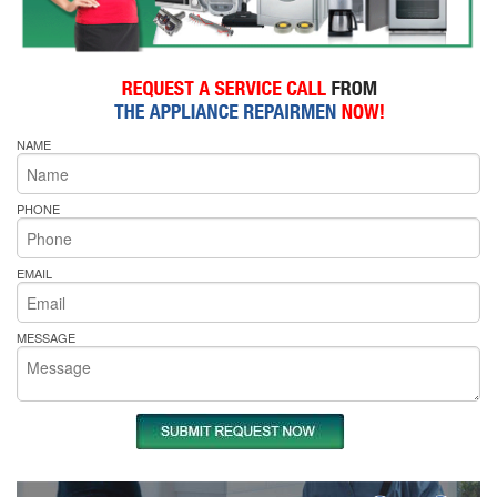
NAME
PHONE
EMAIL
MESSAGE