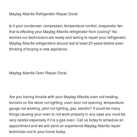
Maytag Atlantis Refrigerator Repair Doral
Is it your condenser, compressor, temperature control, evaporator fan
that is effecting your Maytag Atlantis refrigerator from cooling? No
worries our technicians are ready and willing to repair your refrigerator.
Maytag Atlantis refrigerators should last at least 20 years before even
thinking of buying a new appliance.
Maytag Atlantis Oven Repair Doral
Are you having trouble with your Maytag Atlantis oven not heating,
burners on the stove not lighting, oven door not opening, temperature
gauge not working, pilot not lighting, gas, electric? It could be many
things causing your oven to not work properly in any case you must be
very careful especially if it is a gas oven. Call us today to schedule an
appointment and we will send an experience Maytag Atlantis repair
technician out to your home today.