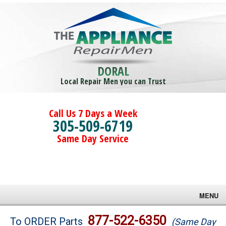
DORAL
Local Repair Men you can Trust
Call Us 7 Days a Week
305-509-6719
Same Day Service
MENU
Brands
877-522-6350
To ORDER Parts
(Same Day