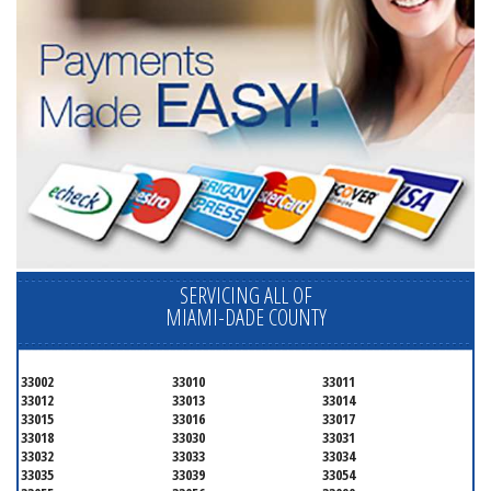
SERVICING ALL OF
MIAMI-DADE COUNTY
33002
33010
33011
33012
33013
33014
33015
33016
33017
33018
33030
33031
33032
33033
33034
33035
33039
33054