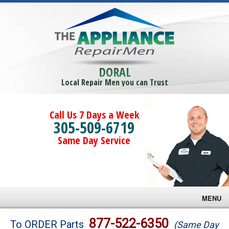
DORAL
Local Repair Men you can Trust
Call Us 7 Days a Week
305-509-6719
Same Day Service
MENU
Brands
877-522-6350
To ORDER Parts
(Same Day