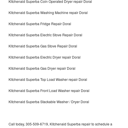
Kitchenaid Superba Coin Operated Dryer repair Doral
Kitchenaid Superba Washing Machine repair Doral
Kitchenaid Superba Fridge Repair Doral
Kitchenaid Superba Electric Stove Repair Doral
Kitchenaid Superba Gas Stove Repair Doral
Kitchenaid Superba Electric Dryer repair Doral
Kitchenaid Superba Gas Dryer repair Doral
Kitchenaid Superba Top Load Washer repair Doral
Kitchenaid Superba Front Load Washer repair Doral
Kitchenaid Superba Stackable Washer / Dryer Doral
Call today, 305-509-6719, Kitchenaid Superba repair to schedule a