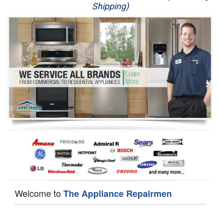
Shipping)
Appliance Repair
Washer Repair
Dryer Repair
Refrigerator Repair
Oven Repair
Dishwasher Repair
Welcome to
The Appliance Repairmen