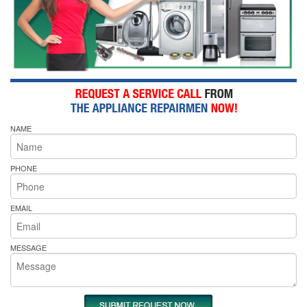
NAME
PHONE
EMAIL
MESSAGE