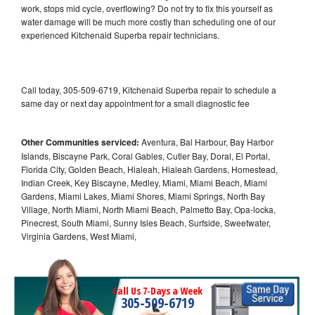
work, stops mid cycle, overflowing? Do not try to fix this yourself as
water damage will be much more costly than scheduling one of our
experienced Kitchenaid Superba repair technicians.
Call today, 305-509-6719, Kitchenaid Superba repair to schedule a
same day or next day appointment for a small diagnostic fee
Other Communities serviced:
Aventura, Bal Harbour, Bay Harbor
Islands, Biscayne Park, Coral Gables, Cutler Bay, Doral, El Portal,
Florida City, Golden Beach, Hialeah, Hialeah Gardens, Homestead,
Indian Creek, Key Biscayne, Medley, Miami, Miami Beach, Miami
Gardens, Miami Lakes, Miami Shores, Miami Springs, North Bay
Village, North Miami, North Miami Beach, Palmetto Bay, Opa-locka,
Pinecrest, South Miami, Sunny Isles Beach, Surfside, Sweetwater,
Virginia Gardens, West Miami,
Call Us 7-Days a Week
305-509-6719