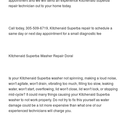
appointment and we will send an experience Kitchenaid Superba
repair technician out to your home today.
Call today, 305-509-6719, Kitchenaid Superba repair to schedule a
same day or next day appointment for a small diagnostic fee
Kitchenaid Superba Washer Repair Doral
Is your Kitchenaid Superba washer not spinning, making a loud noise,
won't agitate, won't drain, vibrating too much, filling too slow, leaking
water, won't start, overflowing, lid won't close, lid won't lock, or stopping
mid-cycle? It could many things causing your Kitchenaid Superba
washer to not work properly. Do not try to fix this yourself as water
damage could be a lot more expensive than what one of our
experienced technicians will charge you.