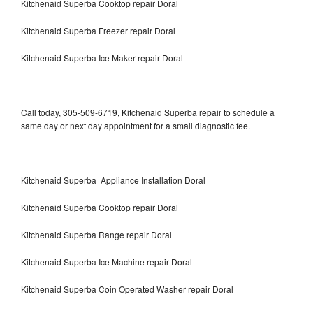
Kitchenaid Superba Cooktop repair Doral
Kitchenaid Superba Freezer repair Doral
Kitchenaid Superba Ice Maker repair Doral
Call today, 305-509-6719, Kitchenaid Superba repair to schedule a
same day or next day appointment for a small diagnostic fee.
Kitchenaid Superba Appliance Installation Doral
Kitchenaid Superba Cooktop repair Doral
Kitchenaid Superba Range repair Doral
Kitchenaid Superba Ice Machine repair Doral
Kitchenaid Superba Coin Operated Washer repair Doral