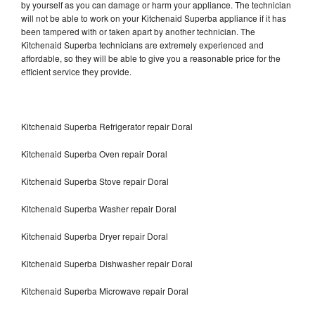
by yourself as you can damage or harm your appliance. The technician
will not be able to work on your Kitchenaid Superba appliance if it has
been tampered with or taken apart by another technician. The
Kitchenaid Superba technicians are extremely experienced and
affordable, so they will be able to give you a reasonable price for the
efficient service they provide.
Kitchenaid Superba Refrigerator repair Doral
Kitchenaid Superba Oven repair Doral
Kitchenaid Superba Stove repair Doral
Kitchenaid Superba Washer repair Doral
Kitchenaid Superba Dryer repair Doral
Kitchenaid Superba Dishwasher repair Doral
Kitchenaid Superba Microwave repair Doral