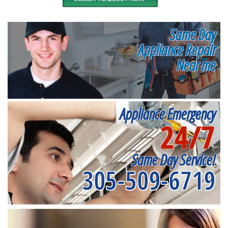
Same Day
Appliance Repair
Near me
Appliance Emergency
24/7
Same Day Service!
305-509-6719