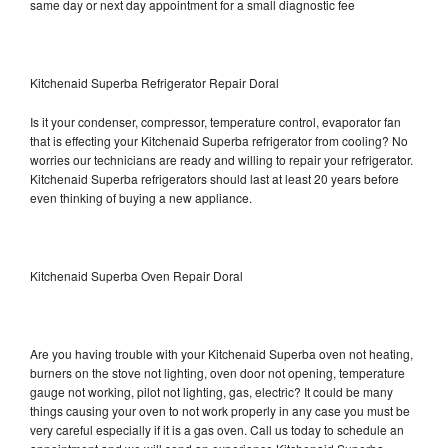
same day or next day appointment for a small diagnostic fee
Kitchenaid Superba Refrigerator Repair Doral
Is it your condenser, compressor, temperature control, evaporator fan
that is effecting your Kitchenaid Superba refrigerator from cooling? No
worries our technicians are ready and willing to repair your refrigerator.
Kitchenaid Superba refrigerators should last at least 20 years before
even thinking of buying a new appliance.
Kitchenaid Superba Oven Repair Doral
Are you having trouble with your Kitchenaid Superba oven not heating,
burners on the stove not lighting, oven door not opening, temperature
gauge not working, pilot not lighting, gas, electric? It could be many
things causing your oven to not work properly in any case you must be
very careful especially if it is a gas oven. Call us today to schedule an