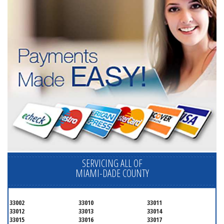
SERVICING ALL OF
MIAMI-DADE COUNTY
33002
33010
33011
33012
33013
33014
33015
33016
33017