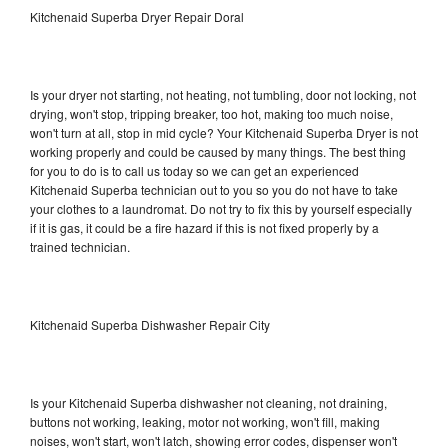
Kitchenaid Superba Dryer Repair Doral
Is your dryer not starting, not heating, not tumbling, door not locking, not
drying, won't stop, tripping breaker, too hot, making too much noise,
won't turn at all, stop in mid cycle? Your Kitchenaid Superba Dryer is not
working properly and could be caused by many things. The best thing
for you to do is to call us today so we can get an experienced
Kitchenaid Superba technician out to you so you do not have to take
your clothes to a laundromat. Do not try to fix this by yourself especially
if it is gas, it could be a fire hazard if this is not fixed properly by a
trained technician.
Kitchenaid Superba Dishwasher Repair City
Is your Kitchenaid Superba dishwasher not cleaning, not draining,
buttons not working, leaking, motor not working, won't fill, making
noises, won't start, won't latch, showing error codes, dispenser won't