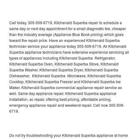
Call today, 305-509-6719, Kitchenaid Superba repair to schedule a
same day or next day appointment for a small diagnostic fee, cheaper
than the industry average (Appliance Blue Book pricing) which goes
toward the repair price. Have an experienced Kitchenaid Superba
technician service your appliance today 305-509-6719. All Kitchenaid
Superba appliance technicians have extensive experience servicing all
types of appliances including Kitchenaid Superba Refrigerator,
Kitchenaid Superba Oven, Kitchenaid Superba Stove, Kitchenaid
Superba Washer, Kitchenaid Superba Dryer, Kitchenaid Superba
Dishwasher, Kitchenaid Superba Microwave, Kitchenaid Superba
Cooktop, Kitchenaid Superba Freezer and Kitchenaid Superba Ice
Maker. Kitchenaid Superba commercial appliance repair service as
well. Same day appliance repair, Kitchenaid Superba appliance
installation, ac repair, offering best pricing, affordable pricing,
emergency appliance repair and weekend repair. Call now 305-509-
6719.
Do not try troubleshooting your Kitchenaid Superba appliance at home