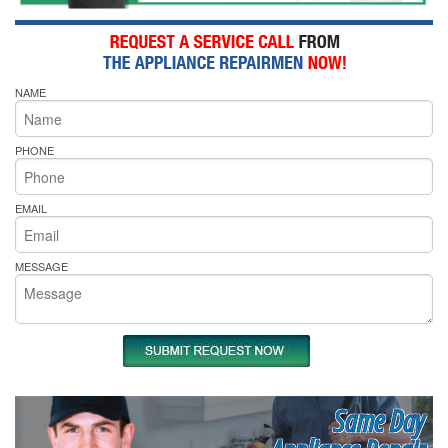
NAME
PHONE
EMAIL
MESSAGE
Same Day