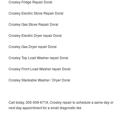
Crosley Fridge Repair Doral
Crosley Electric Stove Repair Doral
Crosley Gas Stove Repair Doral
Crosley Electric Dryer repair Doral
Crosley Gas Dryer repair Doral
Crosley Top Load Washer repair Doral
Crosley Front Load Washer repair Doral
Crosley Stackable Washer / Dryer Doral
Call today, 305-509-6719, Crosley repair to schedule a same day or
next day appointment for a small diagnostic fee