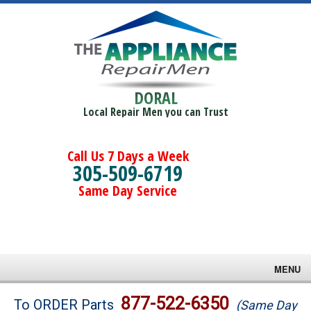
DORAL
Local Repair Men you can Trust
Call Us 7 Days a Week
305-509-6719
Same Day Service
MENU
Brands
877-522-6350
To ORDER Parts
(Same Day