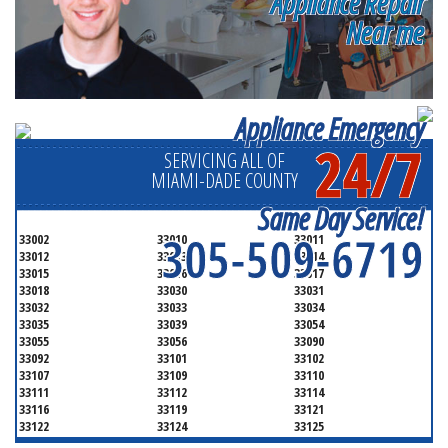
Appliance Repair
Near me
Appliance Emergency
24/7
SERVICING ALL OF
MIAMI-DADE COUNTY
Same Day Service!
305-509-6719
33002
33010
33011
33012
33013
33014
33015
33016
33017
33018
33030
33031
33032
33033
33034
33035
33039
33054
33055
33056
33090
33092
33101
33102
33107
33109
33110
33111
33112
33114
33116
33119
33121
33122
33124
33125
33126
33127
33128