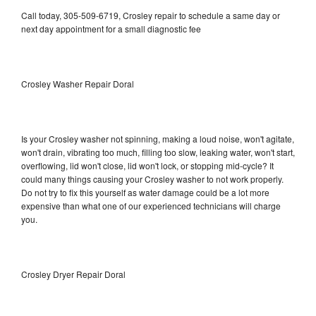
Call today, 305-509-6719, Crosley repair to schedule a same day or
next day appointment for a small diagnostic fee
Crosley Washer Repair Doral
Is your Crosley washer not spinning, making a loud noise, won't agitate,
won't drain, vibrating too much, filling too slow, leaking water, won't start,
overflowing, lid won't close, lid won't lock, or stopping mid-cycle? It
could many things causing your Crosley washer to not work properly.
Do not try to fix this yourself as water damage could be a lot more
expensive than what one of our experienced technicians will charge
you.
Crosley Dryer Repair Doral