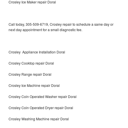
Crosley Ice Maker repair Doral
Call today, 305-509-6719, Crosley repair to schedule a same day or
next day appointment for a small diagnostic fee.
Crosley Appliance Installation Doral
Crosley Cooktop repair Doral
Crosley Range repair Doral
Crosley Ice Machine repair Doral
Crosley Coin Operated Washer repair Doral
Crosley Coin Operated Dryer repair Doral
Crosley Washing Machine repair Doral