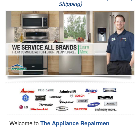
Shipping)
Appliance Repair
Washer Repair
Dryer Repair
Refrigerator Repair
Oven Repair
Dishwasher Repair
Welcome to
The Appliance Repairmen