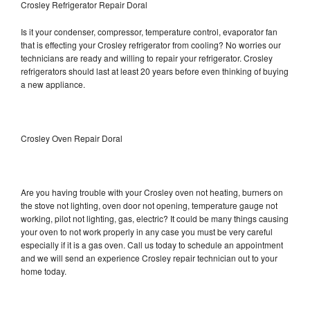
Crosley Refrigerator Repair Doral
Is it your condenser, compressor, temperature control, evaporator fan
that is effecting your Crosley refrigerator from cooling? No worries our
technicians are ready and willing to repair your refrigerator. Crosley
refrigerators should last at least 20 years before even thinking of buying
a new appliance.
Crosley Oven Repair Doral
Are you having trouble with your Crosley oven not heating, burners on
the stove not lighting, oven door not opening, temperature gauge not
working, pilot not lighting, gas, electric? It could be many things causing
your oven to not work properly in any case you must be very careful
especially if it is a gas oven. Call us today to schedule an appointment
and we will send an experience Crosley repair technician out to your
home today.