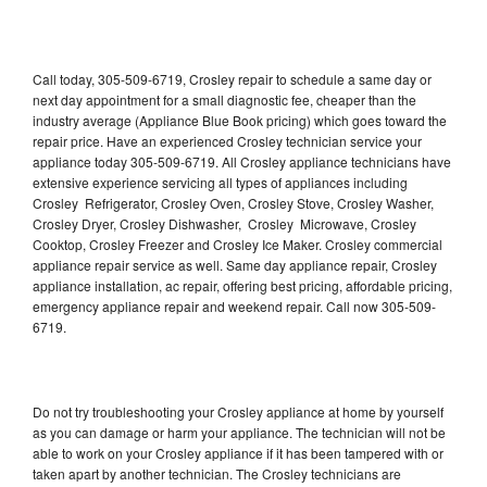
Call today, 305-509-6719, Crosley repair to schedule a same day or
next day appointment for a small diagnostic fee, cheaper than the
industry average (Appliance Blue Book pricing) which goes toward the
repair price. Have an experienced Crosley technician service your
appliance today 305-509-6719. All Crosley appliance technicians have
extensive experience servicing all types of appliances including
Crosley Refrigerator, Crosley Oven, Crosley Stove, Crosley Washer,
Crosley Dryer, Crosley Dishwasher, Crosley Microwave, Crosley
Cooktop, Crosley Freezer and Crosley Ice Maker. Crosley commercial
appliance repair service as well. Same day appliance repair, Crosley
appliance installation, ac repair, offering best pricing, affordable pricing,
emergency appliance repair and weekend repair. Call now 305-509-
6719.
Do not try troubleshooting your Crosley appliance at home by yourself
as you can damage or harm your appliance. The technician will not be
able to work on your Crosley appliance if it has been tampered with or
taken apart by another technician. The Crosley technicians are