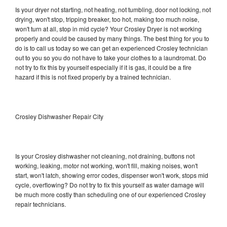
Is your dryer not starting, not heating, not tumbling, door not locking, not
drying, won't stop, tripping breaker, too hot, making too much noise,
won't turn at all, stop in mid cycle? Your Crosley Dryer is not working
properly and could be caused by many things. The best thing for you to
do is to call us today so we can get an experienced Crosley technician
out to you so you do not have to take your clothes to a laundromat. Do
not try to fix this by yourself especially if it is gas, it could be a fire
hazard if this is not fixed properly by a trained technician.
Crosley Dishwasher Repair City
Is your Crosley dishwasher not cleaning, not draining, buttons not
working, leaking, motor not working, won't fill, making noises, won't
start, won't latch, showing error codes, dispenser won't work, stops mid
cycle, overflowing? Do not try to fix this yourself as water damage will
be much more costly than scheduling one of our experienced Crosley
repair technicians.