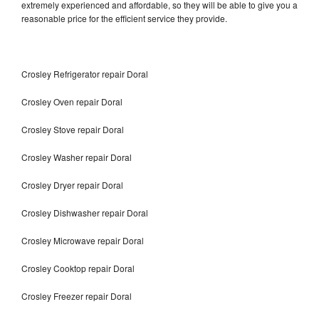
extremely experienced and affordable, so they will be able to give you a
reasonable price for the efficient service they provide.
Crosley Refrigerator repair Doral
Crosley Oven repair Doral
Crosley Stove repair Doral
Crosley Washer repair Doral
Crosley Dryer repair Doral
Crosley Dishwasher repair Doral
Crosley Microwave repair Doral
Crosley Cooktop repair Doral
Crosley Freezer repair Doral