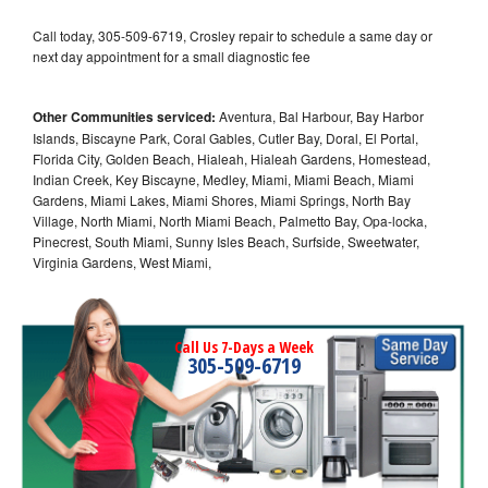
Call today, 305-509-6719, Crosley repair to schedule a same day or
next day appointment for a small diagnostic fee
Other Communities serviced:
Aventura, Bal Harbour, Bay Harbor
Islands, Biscayne Park, Coral Gables, Cutler Bay, Doral, El Portal,
Florida City, Golden Beach, Hialeah, Hialeah Gardens, Homestead,
Indian Creek, Key Biscayne, Medley, Miami, Miami Beach, Miami
Gardens, Miami Lakes, Miami Shores, Miami Springs, North Bay
Village, North Miami, North Miami Beach, Palmetto Bay, Opa-locka,
Pinecrest, South Miami, Sunny Isles Beach, Surfside, Sweetwater,
Virginia Gardens, West Miami,
Call Us 7-Days a Week
305-509-6719