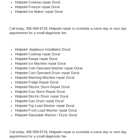
Hotpoint 
Cooktop repair Doral
Hotpoint
 Freezer repair Doral 
Hotpoint
 Ice Maker repair Doral
Call today, 
305-509-6719,
Hotpoint 
repair to schedule a same day or next day 
appointment for a small diagnostic fee.
Hotpoint
  Appliance Installation Doral
Hotpoint 
Cooktop repair Doral
Hotpoint 
Range repair Doral
Hotpoint 
Ice Machine repair Doral
Hotpoint 
Coin Operated Washer repair Doral
Hotpoint 
Coin Operated Dryer repair Doral
Hotpoint 
Washing Machine repair Doral
Hotpoint 
Fridge Repair Doral
Hotpoint 
Electric Stove Repair Doral
Hotpoint 
Gas Stove Repair Doral
Hotpoint 
Electric Dryer repair Doral
Hotpoint 
Gas Dryer repair Doral
Hotpoint 
Top Load Washer repair Doral
Hotpoint 
Front Load Washer repair Doral
Hotpoint 
Stackable Washer / Dryer Doral
Call today, 
305-509-6719,
Hotpoint 
repair to schedule a same day or next day 
appointment for a small diagnostic fee