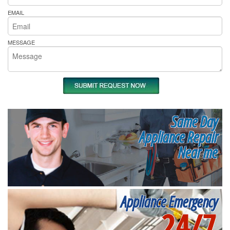
EMAIL
MESSAGE
Same Day
Appliance Repair
Near me
Appliance Emergency
24/7