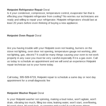
Hotpoint 
Refrigerator Repair 
Doral
Is it your condenser, compressor, temperature control, evaporator fan that is 
effecting your 
Hotpoint 
refrigerator from cooling? No worries our technicians are 
ready and willing to repair your refrigerator. 
Hotpoint 
refrigerators should last at 
least 20 years before even thinking of buying a new appliance. 
Hotpoint 
Oven Repair 
Doral
Are you having trouble with your 
Hotpoint 
oven not heating, burners on the 
stove not lighting, oven door not opening, temperature gauge not working, pilot 
not lighting, gas, electric? It could be many things causing your oven to not work 
properly in any case you must be very careful especially if it is a gas oven. Call 
us today to schedule an appointment and we will send an experience 
Hotpoint 
repair technician out to your home today.
Call today, 
305-509-6719,
Hotpoint 
repair to schedule a same day or next day 
appointment for a small diagnostic fee
Hotpoint 
Washer Repair 
Doral
Is your 
Hotpoint 
washer not spinning, making a loud noise, won't agitate, won't 
drain, vibrating too much, filling too slow, leaking water, won't start, overflowing, 
lid won't close, lid won't lock, or stopping mid-cycle? It could many things 