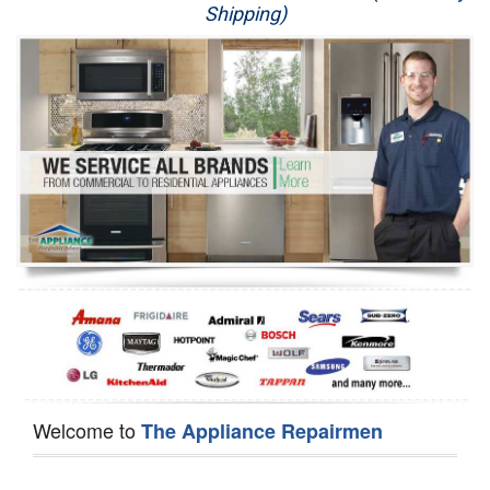
Shipping)
Appliance Repair
Washer Repair
Dryer Repair
Refrigerator Repair
Oven Repair
Dishwasher Repair
Welcome to
The Appliance Repairmen