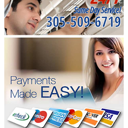
Same Day Service!
305-509-6719