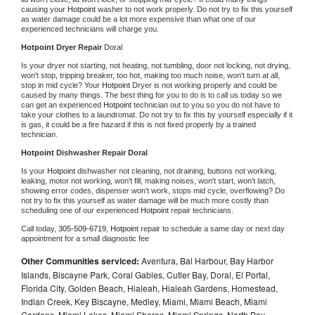
causing your 
Hotpoint 
washer to not work properly. Do not try to fix this yourself 
as water damage could be a lot more expensive than what one of our 
experienced technicians will charge you.
Hotpoint 
Dryer Repair 
Doral
Is your dryer not starting, not heating, not tumbling, door not locking, not drying, 
won't stop, tripping breaker, too hot, making too much noise, won't turn at all, 
stop in mid cycle? Your 
Hotpoint 
Dryer is not working properly and could be 
caused by many things. The best thing for you to do is to call us today so we 
can get an experienced 
Hotpoint 
technician out to you so you do not have to 
take your clothes to a laundromat. Do not try to fix this by yourself especially if it 
is gas, it could be a fire hazard if this is not fixed properly by a trained 
technician.
Hotpoint 
Dishwasher Repair Doral
Is your 
Hotpoint 
dishwasher not cleaning, not draining, buttons not working, 
leaking, motor not working, won't fill, making noises, won't start, won't latch, 
showing error codes, dispenser won't work, stops mid cycle, overflowing? Do 
not try to fix this yourself as water damage will be much more costly than 
scheduling one of our experienced 
Hotpoint 
repair technicians. 
Call today, 
305-509-6719,
Hotpoint 
repair to schedule a same day or next day 
appointment for a small diagnostic fee
Other Communities serviced:
Aventura, Bal Harbour, Bay Harbor
Islands, Biscayne Park, Coral Gables, Cutler Bay, Doral, El Portal,
Florida City, Golden Beach, Hialeah, Hialeah Gardens, Homestead,
Indian Creek, Key Biscayne, Medley, Miami, Miami Beach, Miami
Gardens, Miami Lakes, Miami Shores, Miami Springs, North Bay