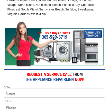
Village, North Miami, North Miami Beach, Palmetto Bay, Opa-locka,
Pinecrest, South Miami, Sunny Isles Beach, Surfside, Sweetwater,
Virginia Gardens, West Miami,
Call Us 7-Days a Week
305-509-6719
NAME
PHONE