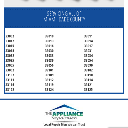
SERVICING ALL OF
MIAMI-DADE COUNTY
33002
33010
33011
33012
33013
33014
33015
33016
33017
33018
33030
33031
33032
33033
33034
33035
33039
33054
33055
33056
33090
33092
33101
33102
33107
33109
33110
33111
33112
33114
33116
33119
33121
33122
33124
33125
33126
33127
33128
33129
33130
33131
33132
33133
33134
33135
33136
33137
33138
33139
33140
33141
33142
33143
33144
33145
33146