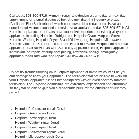
Call today, 
305-509-6719,
Hotpoint 
repair to schedule a same day or next day 
appointment for a small diagnostic fee, cheaper than the industry average 
(Appliance Blue Book pricing) which goes toward the repair price. Have an 
experienced 
Hotpoint
 technician service your appliance today 
305-509-6719
. All 
Hotpoint
 appliance technicians have extensive experience servicing all types of 
appliances including 
Hotpoint 
 Refrigerator, 
Hotpoint
 Oven, 
Hotpoint
 Stove, 
Hotpoint 
Washer, 
Hotpoint 
Dryer, Brand Dishwasher,  
Hotpoint 
 Microwave, 
Hotpoint
 Cooktop, 
Hotpoint
 Freezer and Brand Ice Maker. 
Hotpoint
 commercial 
appliance repair service as well. Same day appliance repair, 
Hotpoint
 appliance 
installation, ac repair, offering best pricing, affordable pricing, emergency 
appliance repair and weekend repair. Call now 
305-509-6719.
Do not try troubleshooting your 
Hotpoint
 appliance at home by yourself as you 
can damage or harm your appliance. The technician will not be able to work on 
your 
Hotpoint
 appliance if it has been tampered with or taken apart by another 
technician. The 
Hotpoint
 technicians are extremely experienced and affordable, 
so they will be able to give you a reasonable price for the efficient service they 
provide. 
Hotpoint
 Refrigerator repair Doral
Hotpoint 
Oven repair Doral
Hotpoint 
Stove repair Doral
Hotpoint 
Washer repair Doral
Hotpoint 
Dryer repair Doral
Hotpoint 
Dishwasher repair Doral 
Hotpoint 
Microwave repair Doral