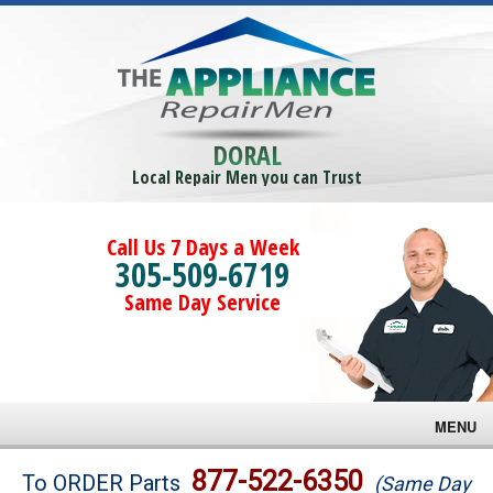
DORAL
Local Repair Men you can Trust
Call Us 7 Days a Week
305-509-6719
Same Day Service
MENU
Brands
877-522-6350
To ORDER Parts
(Same Day