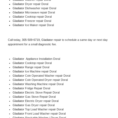
Gladiator 
Dryer repair Doral
Gladiator 
Dishwasher repair Doral 
Gladiator 
Microwave repair Doral
Gladiator 
Cooktop repair Doral
Gladiator
 Freezer repair Doral 
Gladiator
 Ice Maker repair Doral
Call today, 
305-509-6719,
Gladiator 
repair to schedule a same day or next day 
appointment for a small diagnostic fee.
Gladiator
  Appliance Installation Doral
Gladiator 
Cooktop repair Doral
Gladiator 
Range repair Doral
Gladiator 
Ice Machine repair Doral
Gladiator 
Coin Operated Washer repair Doral
Gladiator 
Coin Operated Dryer repair Doral
Gladiator 
Washing Machine repair Doral
Gladiator 
Fridge Repair Doral
Gladiator 
Electric Stove Repair Doral
Gladiator 
Gas Stove Repair Doral
Gladiator 
Electric Dryer repair Doral
Gladiator 
Gas Dryer repair Doral
Gladiator 
Top Load Washer repair Doral
Gladiator 
Front Load Washer repair Doral
Gladiator 
Stackable Washer / Dryer Doral