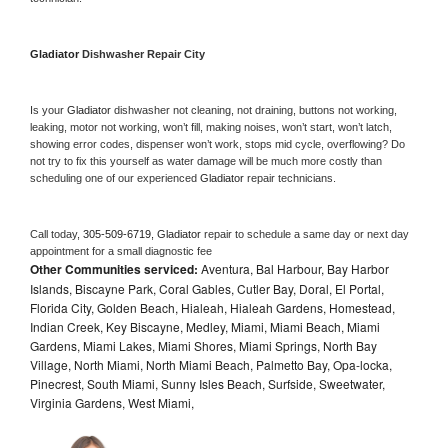
Gladiator 
Dishwasher Repair City
Is your 
Gladiator 
dishwasher not cleaning, not draining, buttons not working, 
leaking, motor not working, won’t fill, making noises, won’t start, won’t latch, 
showing error codes, dispenser won’t work, stops mid cycle, overflowing? Do 
not try to fix this yourself as water damage will be much more costly than 
scheduling one of our experienced 
Gladiator 
repair technicians. 
Call today, 
305-509-6719,
Gladiator 
repair to schedule a same day or next day 
appointment for a small diagnostic fee
Other Communities serviced:
Aventura, Bal Harbour, Bay Harbor
Islands, Biscayne Park, Coral Gables, Cutler Bay, Doral, El Portal,
Florida City, Golden Beach, Hialeah, Hialeah Gardens, Homestead,
Indian Creek, Key Biscayne, Medley, Miami, Miami Beach, Miami
Gardens, Miami Lakes, Miami Shores, Miami Springs, North Bay
Village, North Miami, North Miami Beach, Palmetto Bay, Opa-locka,
Pinecrest, South Miami, Sunny Isles Beach, Surfside, Sweetwater,
Virginia Gardens, West Miami,