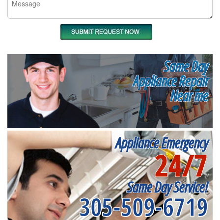
Same Day
Appliance Repair
Near me
Appliance Emergency
24/7
Same Day Service!
305-509-6719