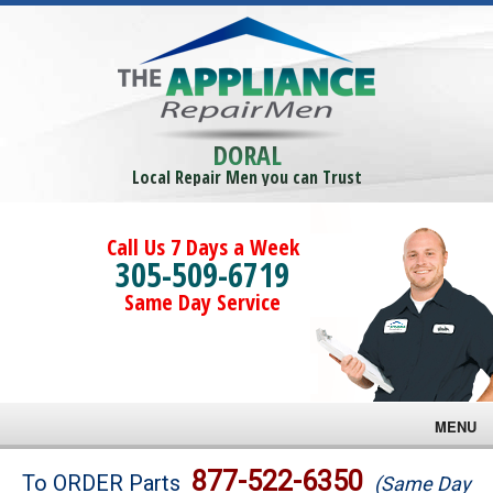
DORAL
Local Repair Men you can Trust
Call Us 7 Days a Week
305-509-6719
Same Day Service
MENU
Brands
877-522-6350
To ORDER Parts
(Same Day