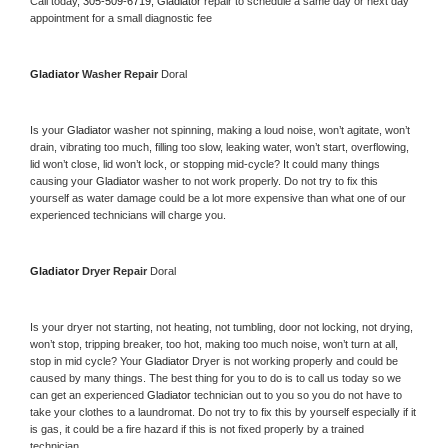
Call today, 
305-509-6719,
Gladiator 
repair to schedule a same day or next day 
appointment for a small diagnostic fee
Gladiator 
Washer Repair 
Doral
Is your 
Gladiator 
washer not spinning, making a loud noise, won’t agitate, won’t 
drain, vibrating too much, filling too slow, leaking water, won’t start, overflowing, 
lid won’t close, lid won’t lock, or stopping mid-cycle? It could many things 
causing your 
Gladiator 
washer to not work properly. Do not try to fix this 
yourself as water damage could be a lot more expensive than what one of our 
experienced technicians will charge you.
Gladiator 
Dryer Repair 
Doral
Is your dryer not starting, not heating, not tumbling, door not locking, not drying, 
won’t stop, tripping breaker, too hot, making too much noise, won’t turn at all, 
stop in mid cycle? Your 
Gladiator 
Dryer is not working properly and could be 
caused by many things. The best thing for you to do is to call us today so we 
can get an experienced 
Gladiator 
technician out to you so you do not have to 
take your clothes to a laundromat. Do not try to fix this by yourself especially if it 
is gas, it could be a fire hazard if this is not fixed properly by a trained 
technician.