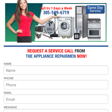
Call Us 7-Days a Week
305-509-6719
NAME
PHONE
EMAIL
MESSAGE