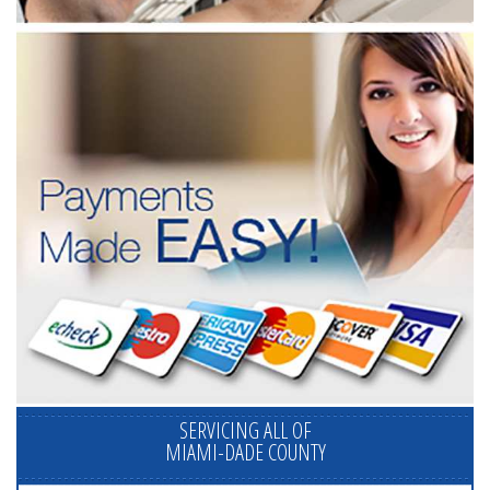
SERVICING ALL OF
MIAMI-DADE COUNTY