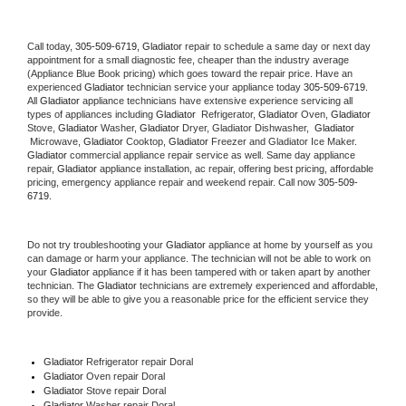
Call today, 
305-509-6719,
Gladiator 
repair to schedule a same day or next day 
appointment for a small diagnostic fee, cheaper than the industry average 
(Appliance Blue Book pricing) which goes toward the repair price. Have an 
experienced 
Gladiator
 technician service your appliance today 
305-509-6719
. 
All 
Gladiator
 appliance technicians have extensive experience servicing all 
types of appliances including 
Gladiator 
 Refrigerator, 
Gladiator
 Oven, 
Gladiator
Stove, 
Gladiator 
Washer, 
Gladiator 
Dryer, Gladiator Dishwasher,  
Gladiator 
 Microwave, 
Gladiator
 Cooktop, 
Gladiator
 Freezer and Gladiator Ice Maker. 
Gladiator
 commercial appliance repair service as well. Same day appliance 
repair, 
Gladiator
 appliance installation, ac repair, offering best pricing, affordable 
pricing, emergency appliance repair and weekend repair. Call now 
305-509-
6719.
Do not try troubleshooting your 
Gladiator
 appliance at home by yourself as you 
can damage or harm your appliance. The technician will not be able to work on 
your 
Gladiator
 appliance if it has been tampered with or taken apart by another 
technician. The 
Gladiator
 technicians are extremely experienced and affordable, 
so they will be able to give you a reasonable price for the efficient service they 
provide. 
Gladiator
 Refrigerator repair Doral
Gladiator 
Oven repair Doral
Gladiator 
Stove repair Doral
Gladiator 
Washer repair Doral