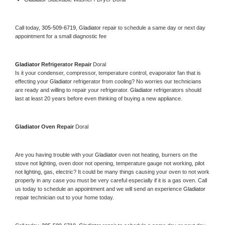
Call today, 
305-509-6719,
Gladiator 
repair to schedule a same day or next day 
appointment for a small diagnostic fee
Gladiator 
Refrigerator Repair 
Doral
Is it your condenser, compressor, temperature control, evaporator fan that is 
effecting your 
Gladiator 
refrigerator from cooling? No worries our technicians 
are ready and willing to repair your refrigerator. 
Gladiator 
refrigerators should 
last at least 20 years before even thinking of buying a new appliance. 
Gladiator 
Oven Repair 
Doral
Are you having trouble with your 
Gladiator 
oven not heating, burners on the 
stove not lighting, oven door not opening, temperature gauge not working, pilot 
not lighting, gas, electric? It could be many things causing your oven to not work 
properly in any case you must be very careful especially if it is a gas oven. Call 
us today to schedule an appointment and we will send an experience 
Gladiator 
repair technician out to your home today.