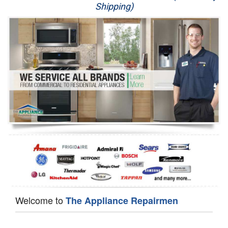
Shipping)
Appliance Repair
Washer Repair
Dryer Repair
Refrigerator Repair
Oven Repair
Dishwasher Repair
Welcome to
The Appliance Repairmen