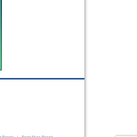
r Repair
|
Doral Oven Repair