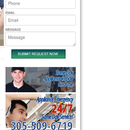
rs Pride Repair
EMAIL
MESSAGE
Same Day
Appliance Repair
Near me
Appliance Emergency
24/7
Same Day Service!
305-509-6719