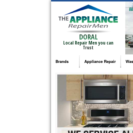
DORAL
Local Repair Men you can
Trust
Brands
Appliance Repair
Was
Bosch Repair
Ama
Frigidaire Repair
Whi
GE Monogram Repair
May
GE Repair
Fri
Haier Repair
Ele