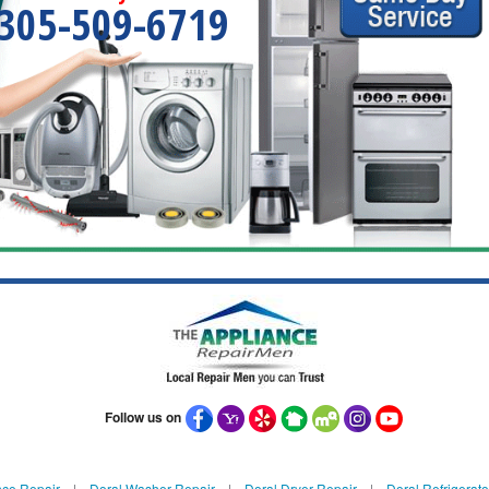
305-509-6719
Follow us on
nce Repair
|
Doral Washer Repair
|
Doral Dryer Repair
|
Doral Refrigerato