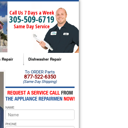
Call Us 7 Days a Week
305-509-6719
Same Day Service
 Repair
Dishwasher Repair
a Microwave Repair
Amana Dishwasher Repair
To ORDER Parts
877-522-6350
(Same Day Shipping)
a Oven Repair
Whirlpool Dishwasher Repair
lpool Microwave Repair
NAME
lpool Oven Repair
lpool Cooktop Repair
PHONE