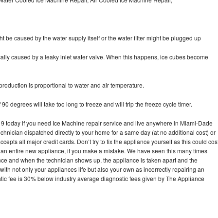
ht be caused by the water supply itself or the water filter might be plugged up
pically caused by a leaky inlet water valve. When this happens, ice cubes become
oduction is proportional to water and air temperature.
90 degrees will take too long to freeze and will trip the freeze cycle timer.
 today if you need Ice Machine repair service and live anywhere in Miami-Dade
echnician dispatched directly to your home for a same day (at no additional cost) or
pts all major credit cards. Don’t try to fix the appliance yourself as this could cos
n entire new appliance, if you make a mistake. We have seen this many times
ance and when the technician shows up, the appliance is taken apart and the
th not only your appliances life but also your own as incorrectly repairing an
stic fee is 30% below industry average diagnostic fees given by The Appliance