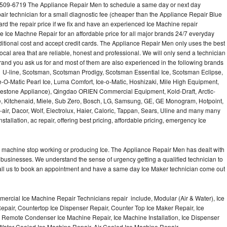
-509-6719 The Appliance Repair Men to schedule a same day or next day
air technician for a small diagnostic fee (cheaper than the Appliance Repair Blue
ard the repair price if we fix and have an experienced Ice Machine repair
e Ice Machne Repair for an affordable price for all major brands 24/7 everyday
ditional cost and accept credit cards. The Appliance Repair Men only uses the best
ocal area that are reliable, honest and professional. We will only send a technician
 brand you ask us for and most of them are also experienced in the following brands
 U-line, Scotsman, Scotsman Prodigy, Scotsman Essential Ice, Scotsman Eclipse,
-O-Matic Pearl Ice, Luma Comfort, Ice-o-Matic, Hoshizaki, Mile High Equipment,
uestone Appliance), Qingdao ORIEN Commercial Equipment, Kold-Draft, Arctic-
e, Kitchenaid, Miele, Sub Zero, Bosch, LG, Samsung, GE, GE Monogram, Hotpoint,
air, Dacor, Wolf, Electrolux, Haier, Caloric, Tappan, Sears, Uline and many many
tallation, ac repair, offering best pricing, affordable pricing, emergency Ice
Ice machine stop working or producing Ice. The Appliance Repair Men has dealt with
 of businesses. We understand the sense of urgency getting a qualified technician to
all us to book an appointment and have a same day Ice Maker technician come out
ercial Ice Machine Repair Technicians repair include, Modular (Air & Water), Ice
air, Countertop Ice Dispenser Repair, Counter Top Ice Maker Repair, Ice
r, Remote Condenser Ice Machine Repair, Ice Machine Installation, Ice Dispenser
Water Cooled Ice Machine Repair, Air Cooled Ice Machine Repair,