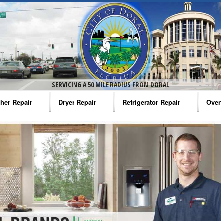
SERVICING A 50 MILE RADIUS FROM DORAL
her Repair
Dryer Repair
Refrigerator Repair
Oven
na Washer Repair
Amana Dryer Repair
Amana Refrigerator Repair
Aman
rlpool Washer Repair
Maytag Dryer Repair
Whirlpool Refrigerator Repair
Aman
tag Washer Repair
Whirlpool Dryer Repair
GE Refrigerator Repair
Whir
gidaire Washer Repair
GE Dryer Repair
Turbo Air Repair
Whir
ctrolux Washer Repair
Whir