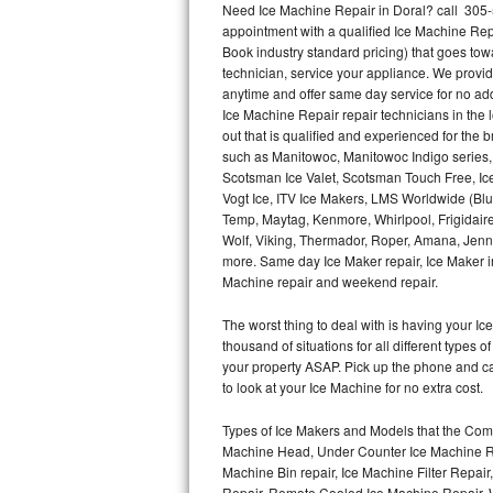
Need Ice Machine Repair in Doral? call 305
appointment with a qualified Ice Machine Rep
Thermador Repair
Book industry standard pricing) that goes tow
technician, service your appliance. We provid
U-line Repair
anytime and offer same day service for no ad
Ice Machine Repair repair technicians in the l
out that is qualified and experienced for the
Viking Repair
such as Manitowoc, Manitowoc Indigo series,
Scotsman Ice Valet, Scotsman Touch Free, Ice
Whirlpool Repair
Vogt Ice, ITV Ice Makers, LMS Worldwide (Bl
Temp, Maytag, Kenmore, Whirlpool, Frigidair
Wolf Repair
Wolf, Viking, Thermador, Roper, Amana, Jenn-
more. Same day Ice Maker repair, Ice Maker ins
Asko Repair
Machine repair and weekend repair.
The worst thing to deal with is having your 
Speed Queen Repair
thousand of situations for all different types
your property ASAP. Pick up the phone and c
Danby Repair
to look at your Ice Machine for no extra cost.
Marvel Repair
Types of Ice Makers and Models that the Comm
Machine Head, Under Counter Ice Machine Rep
Lynx Repair
Machine Bin repair, Ice Machine Filter Repai
Repair, Remote Cooled Ice Machine Repair, 