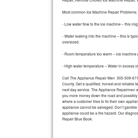
Bertazzoni Repair
Most common Ice Machine Repair Problems;
Electrolux Repair
- Low water flow to the ice machine – this mig
Dacor Repair
- Water leaking into the machine – this is ty
oversized.
Amana Repair
- Room temperature too warm – ice machine pr
GE Profile Repair
- High water temperature – Water in excess of 
GE Cafe Repair
Call The Appliance Repair Men 305-509-6719
County. Get a qualified, honest and reliable t
Frigidaire Gallery Repair
next day service. The Appliance Repairmen acce
you more money down the road and possibly a
Whirlpool Gold Repair
where a customer tries to fix their own appli
appliance cannot be salvaged. Don’t gamble wi
Kenmore Elite Repair
appliance could be a fire hazard. Our diagno
Repair Blue Book.
Kitchenaid Architect Repair