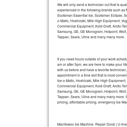
Kitchenaid Superba Repair
We will only send a technician out that is qua
experienced in the following brands such as
GE Artistry Repair
Scotsman Essential Ice, Scotsman Eclipse, Sc
o-Matic, Hoshizaki, Mile High Equipment, Vo
Whirlpool Duet Repair
Commercial Equipment, Kold-Draft, Arctic-Tem
Samsung, GE, GE Monogram, Hotpoint, Wolf, Vi
Tappan, Sears, Uline and many many more.
Maytag Bravos Repair
Whirlpool Cabrio Repair
If you need hours outside of your work sche
Frigidaire Professional Repair
am or after 5pm, we are here to make your life e
with us before and have a favorite technicia
Whirlpool Smart Repair
appointment in a time slot that is most conve
Ice-o-Matic, Hoshizaki, Mile High Equipment
Commercial Equipment, Kold-Draft, Arctic-Tem
Whirlpool Sidekicks Repair
Samsung, GE, GE Monogram, Hotpoint, Wolf, Vi
Tappan, Sears, Uline and many many more. Sam
Maytag Maxima Repair
pricing, affordable pricing, emergency Ice M
Kitchenaid Pro Line Repair
Samsung Chef Collection Repair
Manitowoc Ice Machine Repair Doral | U-lin