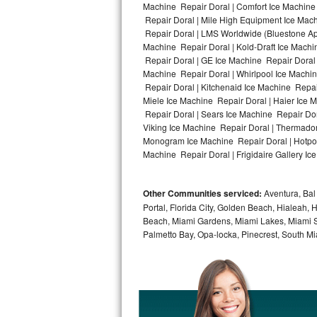
Machine Repair Doral | Comfort Ice Machine 
Repair Doral | Mile High Equipment Ice Mach
Bosch Axxis Repair
Repair Doral | LMS Worldwide (Bluestone A
Machine Repair Doral | Kold-Draft Ice Machin
Bosch 500 Series Repair
Repair Doral | GE Ice Machine Repair Doral
Machine Repair Doral | Whirlpool Ice Machin
Bosch 800 Series Repair
Repair Doral | Kitchenaid Ice Machine Repair
Miele Ice Machine Repair Doral | Haier Ice 
Samsung Aquajet Repair
Repair Doral | Sears Ice Machine Repair Dor
Viking Ice Machine Repair Doral | Thermador
Monogram Ice Machine Repair Doral | Hotpoin
Samsung Superspeed Repair
Machine Repair Doral | Frigidaire Gallery Ic
LG Studio Repair
Other Communities serviced:
Aventura, Bal 
LG Turbowash Repair
Portal, Florida City, Golden Beach, Hialeah
Beach, Miami Gardens, Miami Lakes, Miami Sh
LG Stackable Repair
Palmetto Bay, Opa-locka, Pinecrest, South Mi
LG Steam Repair
GE True Temp Repair