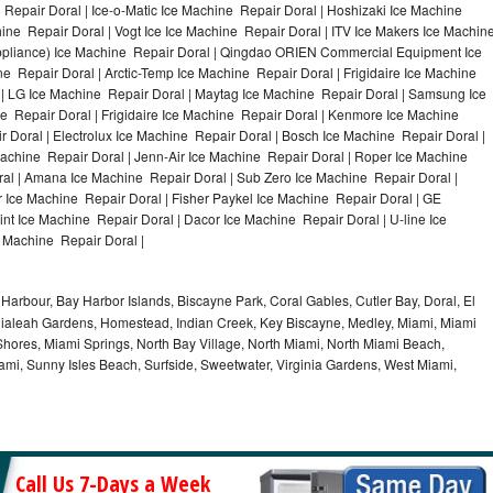
Repair Doral | Ice-o-Matic Ice Machine Repair Doral | Hoshizaki Ice Machine
ine Repair Doral | Vogt Ice Ice Machine Repair Doral | ITV Ice Makers Ice Machin
ppliance) Ice Machine Repair Doral | Qingdao ORIEN Commercial Equipment Ice
e Repair Doral | Arctic-Temp Ice Machine Repair Doral | Frigidaire Ice Machine
 | LG Ice Machine Repair Doral | Maytag Ice Machine Repair Doral | Samsung Ice
e Repair Doral | Frigidaire Ice Machine Repair Doral | Kenmore Ice Machine
 Doral | Electrolux Ice Machine Repair Doral | Bosch Ice Machine Repair Doral |
Machine Repair Doral | Jenn-Air Ice Machine Repair Doral | Roper Ice Machine
al | Amana Ice Machine Repair Doral | Sub Zero Ice Machine Repair Doral |
 Ice Machine Repair Doral | Fisher Paykel Ice Machine Repair Doral | GE
t Ice Machine Repair Doral | Dacor Ice Machine Repair Doral | U-line Ice
e Machine Repair Doral |
Harbour, Bay Harbor Islands, Biscayne Park, Coral Gables, Cutler Bay, Doral, El
, Hialeah Gardens, Homestead, Indian Creek, Key Biscayne, Medley, Miami, Miami
ores, Miami Springs, North Bay Village, North Miami, North Miami Beach,
ami, Sunny Isles Beach, Surfside, Sweetwater, Virginia Gardens, West Miami,
Call Us 7-Days a Week