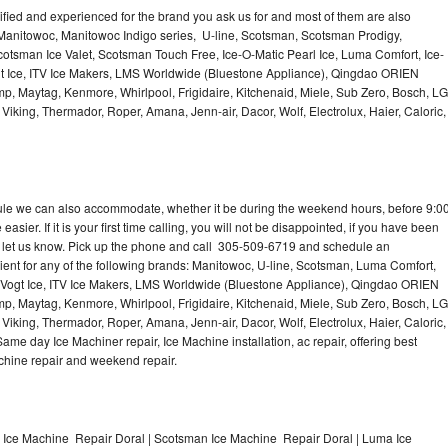
lified and experienced for the brand you ask us for and most of them are also
 Manitowoc, Manitowoc Indigo series, U-line, Scotsman, Scotsman Prodigy,
otsman Ice Valet, Scotsman Touch Free, Ice-O-Matic Pearl Ice, Luma Comfort, Ice-
gt Ice, ITV Ice Makers, LMS Worldwide (Bluestone Appliance), Qingdao ORIEN
p, Maytag, Kenmore, Whirlpool, Frigidaire, Kitchenaid, Miele, Sub Zero, Bosch, LG
king, Thermador, Roper, Amana, Jenn-air, Dacor, Wolf, Electrolux, Haier, Caloric,
dule we can also accommodate, whether it be during the weekend hours, before 9:0
asier. If it is your first time calling, you will not be disappointed, if you have been
n, let us know. Pick up the phone and call 305-509-6719 and schedule an
nient for any of the following brands: Manitowoc, U-line, Scotsman, Luma Comfort,
, Vogt Ice, ITV Ice Makers, LMS Worldwide (Bluestone Appliance), Qingdao ORIEN
p, Maytag, Kenmore, Whirlpool, Frigidaire, Kitchenaid, Miele, Sub Zero, Bosch, LG
king, Thermador, Roper, Amana, Jenn-air, Dacor, Wolf, Electrolux, Haier, Caloric,
e day Ice Machiner repair, Ice Machine installation, ac repair, offering best
achine repair and weekend repair.
e Ice Machine Repair Doral | Scotsman Ice Machine Repair Doral | Luma Ice