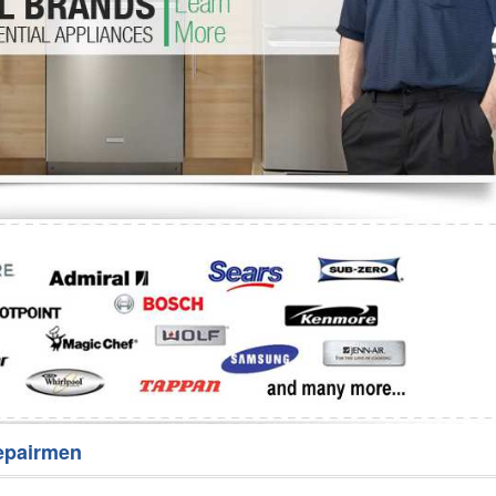
Washer Repair
Bake
epairmen