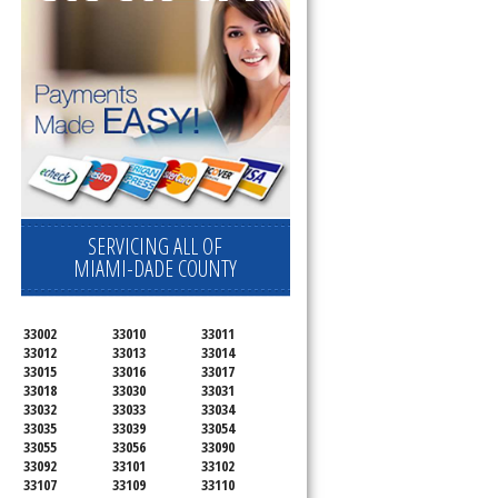
SERVICING ALL OF
MIAMI-DADE COUNTY
33002
33010
33011
33012
33013
33014
33015
33016
33017
33018
33030
33031
33032
33033
33034
33035
33039
33054
33055
33056
33090
33092
33101
33102
33107
33109
33110