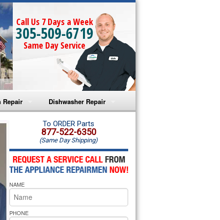
Call Us 7 Days a Week
305-509-6719
Same Day Service
 Repair
Dishwasher Repair
a Microwave Repair
Amana Dishwasher Repair
To ORDER Parts
877-522-6350
(Same Day Shipping)
a Oven Repair
Whirlpool Dishwasher Repair
lpool Microwave Repair
NAME
lpool Oven Repair
lpool Cooktop Repair
PHONE