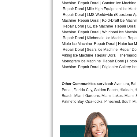
Machine Repair Doral | Comfort Ice Machine 
Repair Doral | Mile High Equipment Ice Mach
Bosch Axxis Repair
Repair Doral | LMS Worldwide (Bluestone A
Machine Repair Doral | Kold-Draft Ice Machin
Bosch 500 Series Repair
Repair Doral | GE Ice Machine Repair Doral
Machine Repair Doral | Whirlpool Ice Machin
Bosch 800 Series Repair
Repair Doral | Kitchenaid Ice Machine Repair
Miele Ice Machine Repair Doral | Haier Ice 
Samsung Aquajet Repair
Repair Doral | Sears Ice Machine Repair Dor
Viking Ice Machine Repair Doral | Thermador
Monogram Ice Machine Repair Doral | Hotpoin
Samsung Superspeed Repair
Machine Repair Doral | Frigidaire Gallery Ic
LG Studio Repair
Other Communities serviced:
Aventura, Bal 
LG Turbowash Repair
Portal, Florida City, Golden Beach, Hialeah
Beach, Miami Gardens, Miami Lakes, Miami Sh
LG Stackable Repair
Palmetto Bay, Opa-locka, Pinecrest, South Mi
LG Steam Repair
GE True Temp Repair