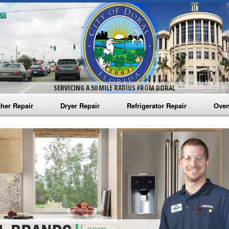
SERVICING A 50 MILE RADIUS FROM DORAL
her Repair
Dryer Repair
Refrigerator Repair
Oven
na Washer Repair
Amana Dryer Repair
Amana Refrigerator Repair
Aman
rlpool Washer Repair
Maytag Dryer Repair
Whirlpool Refrigerator Repair
Aman
tag Washer Repair
Whirlpool Dryer Repair
GE Refrigerator Repair
Whir
gidaire Washer Repair
GE Dryer Repair
Turbo Air Repair
Whir
ctrolux Washer Repair
Whir