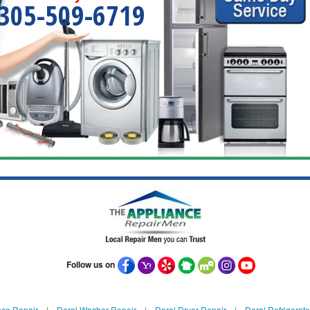
305-509-6719
Follow us on
nce Repair
|
Doral Washer Repair
|
Doral Dryer Repair
|
Doral Refrigerato