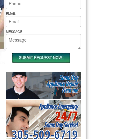
rs Pride Repair
EMAIL
MESSAGE
Same Day
Appliance Repair
Near me
Appliance Emergency
24/7
Same Day Service!
305-509-6719