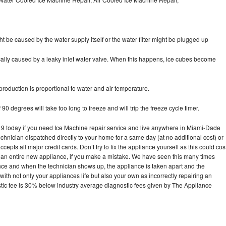
ht be caused by the water supply itself or the water filter might be plugged up
pically caused by a leaky inlet water valve. When this happens, ice cubes become
oduction is proportional to water and air temperature.
90 degrees will take too long to freeze and will trip the freeze cycle timer.
 today if you need Ice Machine repair service and live anywhere in Miami-Dade
echnician dispatched directly to your home for a same day (at no additional cost) or
pts all major credit cards. Don’t try to fix the appliance yourself as this could cos
n entire new appliance, if you make a mistake. We have seen this many times
ance and when the technician shows up, the appliance is taken apart and the
th not only your appliances life but also your own as incorrectly repairing an
stic fee is 30% below industry average diagnostic fees given by The Appliance