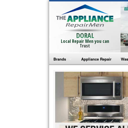
DORAL
Local Repair Men you can
Trust
Brands
Appliance Repair
Was
Bosch Repair
Ama
Frigidaire Repair
Whi
GE Monogram Repair
May
GE Repair
Fri
Haier Repair
Ele