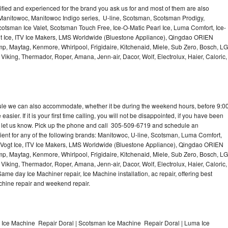
lified and experienced for the brand you ask us for and most of them are also
 Manitowoc, Manitowoc Indigo series, U-line, Scotsman, Scotsman Prodigy,
otsman Ice Valet, Scotsman Touch Free, Ice-O-Matic Pearl Ice, Luma Comfort, Ice-
gt Ice, ITV Ice Makers, LMS Worldwide (Bluestone Appliance), Qingdao ORIEN
p, Maytag, Kenmore, Whirlpool, Frigidaire, Kitchenaid, Miele, Sub Zero, Bosch, LG
king, Thermador, Roper, Amana, Jenn-air, Dacor, Wolf, Electrolux, Haier, Caloric,
dule we can also accommodate, whether it be during the weekend hours, before 9:0
asier. If it is your first time calling, you will not be disappointed, if you have been
n, let us know. Pick up the phone and call 305-509-6719 and schedule an
nient for any of the following brands: Manitowoc, U-line, Scotsman, Luma Comfort,
, Vogt Ice, ITV Ice Makers, LMS Worldwide (Bluestone Appliance), Qingdao ORIEN
p, Maytag, Kenmore, Whirlpool, Frigidaire, Kitchenaid, Miele, Sub Zero, Bosch, LG
king, Thermador, Roper, Amana, Jenn-air, Dacor, Wolf, Electrolux, Haier, Caloric,
e day Ice Machiner repair, Ice Machine installation, ac repair, offering best
achine repair and weekend repair.
e Ice Machine Repair Doral | Scotsman Ice Machine Repair Doral | Luma Ice