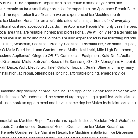
-509-6719 The Appliance Repair Men to schedule a same day or next day
air technician for a small diagnostic fee (cheaper than the Appliance Repair Blue
ard the repair price if we fix and have an experienced Ice Machine repair
e Ice Machne Repair for an affordable price for all major brands 24/7 everyday
ditional cost and accept credit cards. The Appliance Repair Men only uses the best
ocal area that are reliable, honest and professional. We will only send a technician
 brand you ask us for and most of them are also experienced in the following brands
 U-line, Scotsman, Scotsman Prodigy, Scotsman Essential Ice, Scotsman Eclipse,
-O-Matic Pearl Ice, Luma Comfort, Ice-o-Matic, Hoshizaki, Mile High Equipment,
uestone Appliance), Qingdao ORIEN Commercial Equipment, Kold-Draft, Arctic-
e, Kitchenaid, Miele, Sub Zero, Bosch, LG, Samsung, GE, GE Monogram, Hotpoint,
air, Dacor, Wolf, Electrolux, Haier, Caloric, Tappan, Sears, Uline and many many
tallation, ac repair, offering best pricing, affordable pricing, emergency Ice
Ice machine stop working or producing Ice. The Appliance Repair Men has dealt with
 of businesses. We understand the sense of urgency getting a qualified technician to
all us to book an appointment and have a same day Ice Maker technician come out
ercial Ice Machine Repair Technicians repair include, Modular (Air & Water), Ice
air, Countertop Ice Dispenser Repair, Counter Top Ice Maker Repair, Ice
r, Remote Condenser Ice Machine Repair, Ice Machine Installation, Ice Dispenser
Water Cooled Ice Machine Repair, Air Cooled Ice Machine Repair,