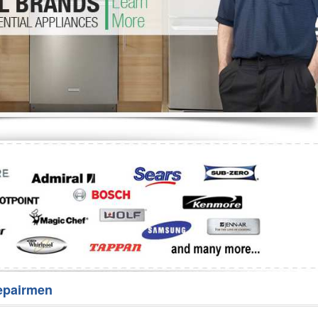
Washer Repair
Bake
epairmen