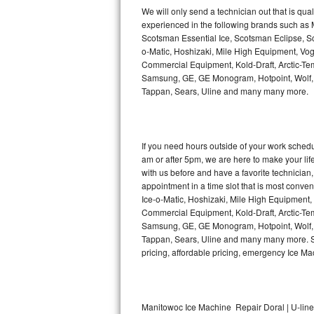
Kitchenaid Superba Repair
We will only send a technician out that is qua
experienced in the following brands such as
GE Artistry Repair
Scotsman Essential Ice, Scotsman Eclipse, Sc
o-Matic, Hoshizaki, Mile High Equipment, Vo
Whirlpool Duet Repair
Commercial Equipment, Kold-Draft, Arctic-Tem
Samsung, GE, GE Monogram, Hotpoint, Wolf, Vi
Tappan, Sears, Uline and many many more.
Maytag Bravos Repair
Whirlpool Cabrio Repair
If you need hours outside of your work sche
Frigidaire Professional Repair
am or after 5pm, we are here to make your life e
with us before and have a favorite technicia
Whirlpool Smart Repair
appointment in a time slot that is most conve
Ice-o-Matic, Hoshizaki, Mile High Equipment
Commercial Equipment, Kold-Draft, Arctic-Tem
Whirlpool Sidekicks Repair
Samsung, GE, GE Monogram, Hotpoint, Wolf, Vi
Tappan, Sears, Uline and many many more. Sam
Maytag Maxima Repair
pricing, affordable pricing, emergency Ice M
Kitchenaid Pro Line Repair
Samsung Chef Collection Repair
Manitowoc Ice Machine Repair Doral | U-lin