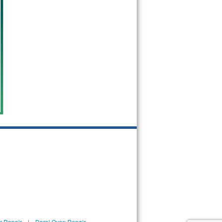
r Repair
|
Doral Oven Repair