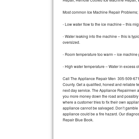
Bertazzoni Repair
Most common Ice Machine Repair Problems;
Electrolux Repair
- Low water flow to the ice machine – this mig
Dacor Repair
- Water leaking into the machine – this is ty
oversized.
Amana Repair
- Room temperature too warm – ice machine pr
GE Profile Repair
- High water temperature – Water in excess of 
GE Cafe Repair
Call The Appliance Repair Men 305-509-6719
County. Get a qualified, honest and reliable t
Frigidaire Gallery Repair
next day service. The Appliance Repairmen acce
you more money down the road and possibly a
Whirlpool Gold Repair
where a customer tries to fix their own appli
appliance cannot be salvaged. Don’t gamble wi
Kenmore Elite Repair
appliance could be a fire hazard. Our diagno
Repair Blue Book.
Kitchenaid Architect Repair