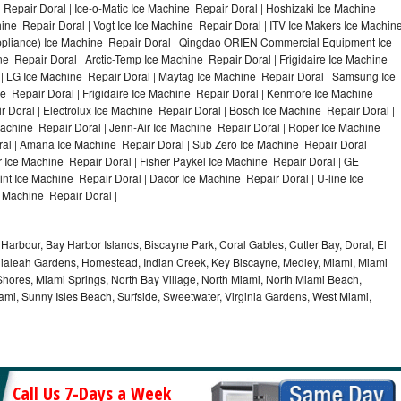
Repair Doral | Ice-o-Matic Ice Machine Repair Doral | Hoshizaki Ice Machine
ine Repair Doral | Vogt Ice Ice Machine Repair Doral | ITV Ice Makers Ice Machin
ppliance) Ice Machine Repair Doral | Qingdao ORIEN Commercial Equipment Ice
e Repair Doral | Arctic-Temp Ice Machine Repair Doral | Frigidaire Ice Machine
 | LG Ice Machine Repair Doral | Maytag Ice Machine Repair Doral | Samsung Ice
e Repair Doral | Frigidaire Ice Machine Repair Doral | Kenmore Ice Machine
 Doral | Electrolux Ice Machine Repair Doral | Bosch Ice Machine Repair Doral |
Machine Repair Doral | Jenn-Air Ice Machine Repair Doral | Roper Ice Machine
al | Amana Ice Machine Repair Doral | Sub Zero Ice Machine Repair Doral |
 Ice Machine Repair Doral | Fisher Paykel Ice Machine Repair Doral | GE
t Ice Machine Repair Doral | Dacor Ice Machine Repair Doral | U-line Ice
e Machine Repair Doral |
Harbour, Bay Harbor Islands, Biscayne Park, Coral Gables, Cutler Bay, Doral, El
, Hialeah Gardens, Homestead, Indian Creek, Key Biscayne, Medley, Miami, Miami
ores, Miami Springs, North Bay Village, North Miami, North Miami Beach,
ami, Sunny Isles Beach, Surfside, Sweetwater, Virginia Gardens, West Miami,
Call Us 7-Days a Week