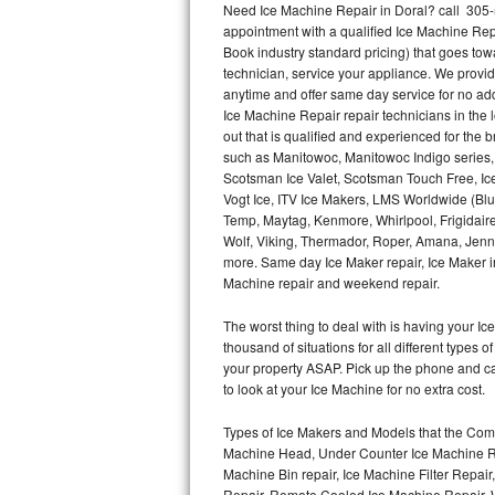
Need Ice Machine Repair in Doral? call 305
appointment with a qualified Ice Machine Rep
Thermador Repair
Book industry standard pricing) that goes tow
technician, service your appliance. We provid
U-line Repair
anytime and offer same day service for no ad
Ice Machine Repair repair technicians in the l
out that is qualified and experienced for the
Viking Repair
such as Manitowoc, Manitowoc Indigo series,
Scotsman Ice Valet, Scotsman Touch Free, Ice
Whirlpool Repair
Vogt Ice, ITV Ice Makers, LMS Worldwide (Bl
Temp, Maytag, Kenmore, Whirlpool, Frigidair
Wolf Repair
Wolf, Viking, Thermador, Roper, Amana, Jenn-
more. Same day Ice Maker repair, Ice Maker ins
Asko Repair
Machine repair and weekend repair.
The worst thing to deal with is having your 
Speed Queen Repair
thousand of situations for all different types
your property ASAP. Pick up the phone and c
Danby Repair
to look at your Ice Machine for no extra cost.
Marvel Repair
Types of Ice Makers and Models that the Comm
Machine Head, Under Counter Ice Machine Rep
Lynx Repair
Machine Bin repair, Ice Machine Filter Repai
Repair, Remote Cooled Ice Machine Repair, 