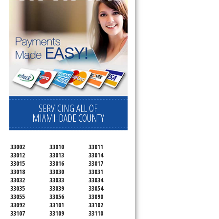
SERVICING ALL OF
MIAMI-DADE COUNTY
33002
33010
33011
33012
33013
33014
33015
33016
33017
33018
33030
33031
33032
33033
33034
33035
33039
33054
33055
33056
33090
33092
33101
33102
33107
33109
33110