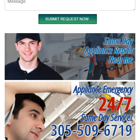
Same Day
Appliance Repair
Near me
Appliance Emergency
24/7
Same Day Service!
305-509-6719