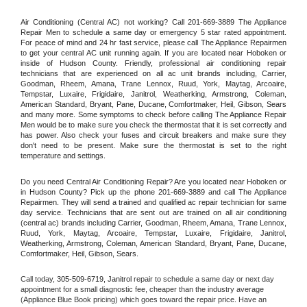
Air Conditioning (Central AC) not working? Call 201-669-3889 The Appliance 
Repair Men to schedule a same day or emergency 5 star rated appointment. 
For peace of mind and 24 hr fast service, please call The Appliance Repairmen 
to get your central AC unit running again. If you are located near Hoboken or 
inside of Hudson County. Friendly, professional air conditioning repair 
technicians that are experienced on all ac unit brands including, Carrier, 
Goodman, Rheem, Amana, Trane Lennox, Ruud, York, Maytag, Arcoaire, 
Tempstar, Luxaire, Frigidaire, Janitrol, Weatherking, Armstrong, Coleman, 
American Standard, Bryant, Pane, Ducane, Comfortmaker, Heil, Gibson, Sears 
and many more. Some symptoms to check before calling The Appliance Repair 
Men would be to make sure you check the thermostat that it is set correctly and 
has power. Also check your fuses and circuit breakers and make sure they 
don't need to be present. Make sure the thermostat is set to the right 
temperature and settings.
Do you need Central Air Conditioning Repair? Are you located near Hoboken or 
in Hudson County? Pick up the phone 201-669-3889 and call The Appliance 
Repairmen. They will send a trained and qualified ac repair technician for same 
day service. Technicians that are sent out are trained on all air conditioning 
(central ac) brands including Carrier, Goodman, Rheem, Amana, Trane Lennox, 
Ruud, York, Maytag, Arcoaire, Tempstar, Luxaire, Frigidaire, Janitrol, 
Weatherking, Armstrong, Coleman, American Standard, Bryant, Pane, Ducane, 
Comfortmaker, Heil, Gibson, Sears.
Call today, 
305-509-6719,
Janitrol 
repair to schedule a same day or next day 
appointment for a small diagnostic fee, cheaper than the industry average 
(Appliance Blue Book pricing) which goes toward the repair price. Have an 