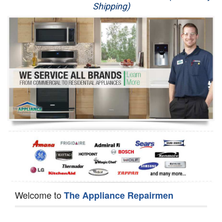
Shipping)
Appliance Repair
Washer Repair
Dryer Repair
Refrigerator Repair
Oven Repair
Dishwasher Repair
Welcome to
The Appliance Repairmen