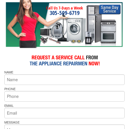
Call Us 7-Days a Week
305-509-6719
NAME
PHONE
EMAIL
MESSAGE