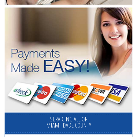
SERVICING ALL OF
MIAMI-DADE COUNTY