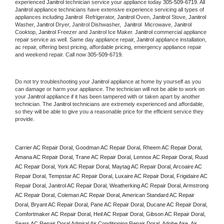
experienced 
Janitrol
 technician service your appliance today 
305-509-6719
. All 
Janitrol
 appliance technicians have extensive experience servicing all types of 
appliances including 
Janitrol 
 Refrigerator, 
Janitrol
 Oven, 
Janitrol
 Stove, 
Janitrol 
Washer, 
Janitrol 
Dryer, Janitrol Dishwasher,  
Janitrol 
 Microwave, 
Janitrol
Cooktop, 
Janitrol
 Freezer and Janitrol Ice Maker. 
Janitrol
 commercial appliance 
repair service as well. Same day appliance repair, 
Janitrol
 appliance installation, 
ac repair, offering best pricing, affordable pricing, emergency appliance repair 
and weekend repair. Call now 
305-509-6719.
Do not try troubleshooting your 
Janitrol
 appliance at home by yourself as you 
can damage or harm your appliance. The technician will not be able to work on 
your 
Janitrol
 appliance if it has been tampered with or taken apart by another 
technician. The 
Janitrol
 technicians are extremely experienced and affordable, 
so they will be able to give you a reasonable price for the efficient service they 
provide. 
Carrier AC Repair Doral, Goodman AC Repair Doral, Rheem AC Repair Doral, 
Amana AC Repair Doral, Trane AC Repair Doral, Lennox AC Repair Doral, Ruud 
AC Repair Doral, York AC Repair Doral, Maytag AC Repair Doral, Arcoaire AC 
Repair Doral, Tempstar AC Repair Doral, Luxaire AC Repair Doral, Frigidaire AC 
Repair Doral, Janitrol AC Repair Doral, Weatherking AC Repair Doral, Armstrong 
AC Repair Doral, Coleman AC Repair Doral, American Standard AC Repair 
Doral, Bryant AC Repair Doral, Pane AC Repair Doral, Ducane AC Repair Doral, 
Comfortmaker AC Repair Doral, Heil AC Repair Doral, Gibson AC Repair Doral, 
Sears AC Repair Doral Admiral Air Conditioning Repair Doral, Adobe Aire, Air 