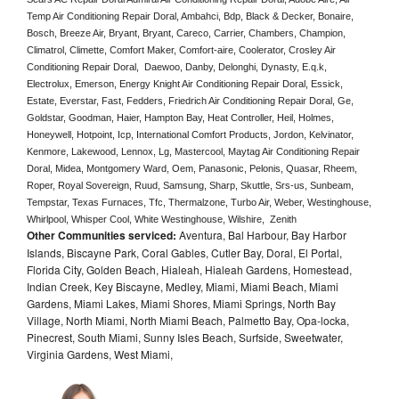
Temp Air Conditioning Repair Doral, Ambahci, Bdp, Black & Decker, Bonaire, 
Bosch, Breeze Air, Bryant, Bryant, Careco, Carrier, Chambers, Champion, 
Climatrol, Climette, Comfort Maker, Comfort-aire, Coolerator, Crosley Air 
Conditioning Repair Doral,  Daewoo, Danby, Delonghi, Dynasty, E.q.k, 
Electrolux, Emerson, Energy Knight Air Conditioning Repair Doral, Essick, 
Estate, Everstar, Fast, Fedders, Friedrich Air Conditioning Repair Doral, Ge, 
Goldstar, Goodman, Haier, Hampton Bay, Heat Controller, Heil, Holmes, 
Honeywell, Hotpoint, Icp, International Comfort Products, Jordon, Kelvinator, 
Kenmore, Lakewood, Lennox, Lg, Mastercool, Maytag Air Conditioning Repair 
Doral, Midea, Montgomery Ward, Oem, Panasonic, Pelonis, Quasar, Rheem, 
Roper, Royal Sovereign, Ruud, Samsung, Sharp, Skuttle, Srs-us, Sunbeam, 
Tempstar, Texas Furnaces, Tfc, Thermalzone, Turbo Air, Weber, Westinghouse, 
Whirlpool, Whisper Cool, White Westinghouse, Wilshire,  Zenith
Other Communities serviced:
Aventura, Bal Harbour, Bay Harbor
Islands, Biscayne Park, Coral Gables, Cutler Bay, Doral, El Portal,
Florida City, Golden Beach, Hialeah, Hialeah Gardens, Homestead,
Indian Creek, Key Biscayne, Medley, Miami, Miami Beach, Miami
Gardens, Miami Lakes, Miami Shores, Miami Springs, North Bay
Village, North Miami, North Miami Beach, Palmetto Bay, Opa-locka,
Pinecrest, South Miami, Sunny Isles Beach, Surfside, Sweetwater,
Virginia Gardens, West Miami,