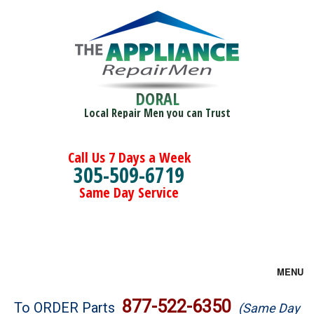
DORAL
Local Repair Men you can Trust
Call Us 7 Days a Week
305-509-6719
Same Day Service
MENU
Brands
877-522-6350
To ORDER Parts
(Same Day