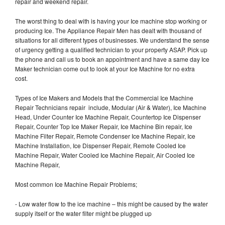
repair and weekend repair.
The worst thing to deal with is having your Ice machine stop working or
producing Ice. The Appliance Repair Men has dealt with thousand of
situations for all different types of businesses. We understand the sense
of urgency getting a qualified technician to your property ASAP. Pick up
the phone and call us to book an appointment and have a same day Ice
Maker technician come out to look at your Ice Machine for no extra
cost.
Types of Ice Makers and Models that the Commercial Ice Machine
Repair Technicians repair include, Modular (Air & Water), Ice Machine
Head, Under Counter Ice Machine Repair, Countertop Ice Dispenser
Repair, Counter Top Ice Maker Repair, Ice Machine Bin repair, Ice
Machine Filter Repair, Remote Condenser Ice Machine Repair, Ice
Machine Installation, Ice Dispenser Repair, Remote Cooled Ice
Machine Repair, Water Cooled Ice Machine Repair, Air Cooled Ice
Machine Repair,
Most common Ice Machine Repair Problems;
- Low water flow to the ice machine – this might be caused by the water
supply itself or the water filter might be plugged up