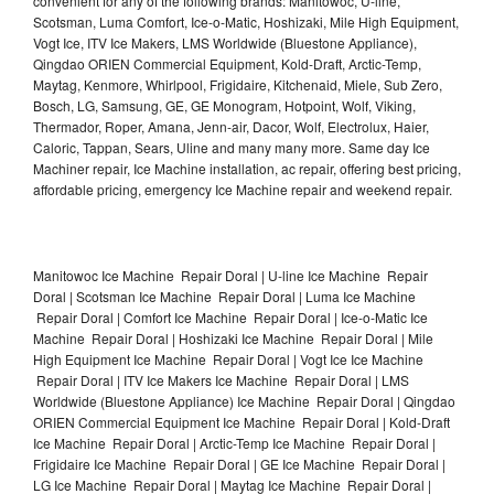
convenient for any of the following brands: Manitowoc, U-line,
Scotsman, Luma Comfort, Ice-o-Matic, Hoshizaki, Mile High Equipment,
Vogt Ice, ITV Ice Makers, LMS Worldwide (Bluestone Appliance),
Qingdao ORIEN Commercial Equipment, Kold-Draft, Arctic-Temp,
Maytag, Kenmore, Whirlpool, Frigidaire, Kitchenaid, Miele, Sub Zero,
Bosch, LG, Samsung, GE, GE Monogram, Hotpoint, Wolf, Viking,
Thermador, Roper, Amana, Jenn-air, Dacor, Wolf, Electrolux, Haier,
Caloric, Tappan, Sears, Uline and many many more. Same day Ice
Machiner repair, Ice Machine installation, ac repair, offering best pricing,
affordable pricing, emergency Ice Machine repair and weekend repair.
Manitowoc Ice Machine Repair Doral | U-line Ice Machine Repair
Doral | Scotsman Ice Machine Repair Doral | Luma Ice Machine
Repair Doral | Comfort Ice Machine Repair Doral | Ice-o-Matic Ice
Machine Repair Doral | Hoshizaki Ice Machine Repair Doral | Mile
High Equipment Ice Machine Repair Doral | Vogt Ice Ice Machine
Repair Doral | ITV Ice Makers Ice Machine Repair Doral | LMS
Worldwide (Bluestone Appliance) Ice Machine Repair Doral | Qingdao
ORIEN Commercial Equipment Ice Machine Repair Doral | Kold-Draft
Ice Machine Repair Doral | Arctic-Temp Ice Machine Repair Doral |
Frigidaire Ice Machine Repair Doral | GE Ice Machine Repair Doral |
LG Ice Machine Repair Doral | Maytag Ice Machine Repair Doral |