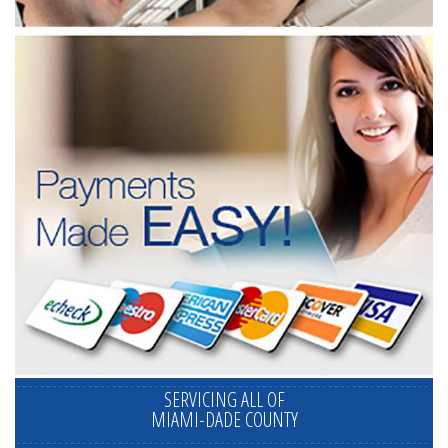
SERVICING ALL OF
MIAMI-DADE COUNTY