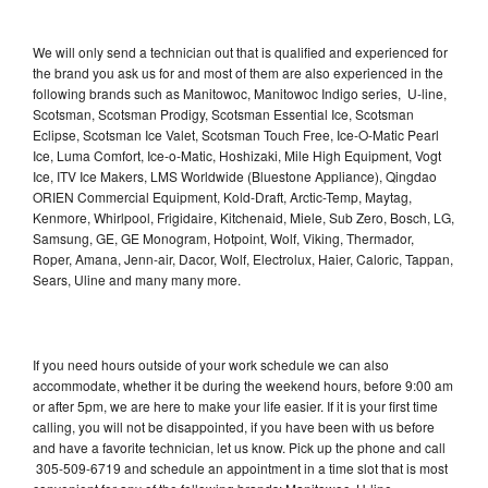
We will only send a technician out that is qualified and experienced for
the brand you ask us for and most of them are also experienced in the
following brands such as Manitowoc, Manitowoc Indigo series, U-line,
Scotsman, Scotsman Prodigy, Scotsman Essential Ice, Scotsman
Eclipse, Scotsman Ice Valet, Scotsman Touch Free, Ice-O-Matic Pearl
Ice, Luma Comfort, Ice-o-Matic, Hoshizaki, Mile High Equipment, Vogt
Ice, ITV Ice Makers, LMS Worldwide (Bluestone Appliance), Qingdao
ORIEN Commercial Equipment, Kold-Draft, Arctic-Temp, Maytag,
Kenmore, Whirlpool, Frigidaire, Kitchenaid, Miele, Sub Zero, Bosch, LG,
Samsung, GE, GE Monogram, Hotpoint, Wolf, Viking, Thermador,
Roper, Amana, Jenn-air, Dacor, Wolf, Electrolux, Haier, Caloric, Tappan,
Sears, Uline and many many more.
If you need hours outside of your work schedule we can also
accommodate, whether it be during the weekend hours, before 9:00 am
or after 5pm, we are here to make your life easier. If it is your first time
calling, you will not be disappointed, if you have been with us before
and have a favorite technician, let us know. Pick up the phone and call
305-509-6719 and schedule an appointment in a time slot that is most