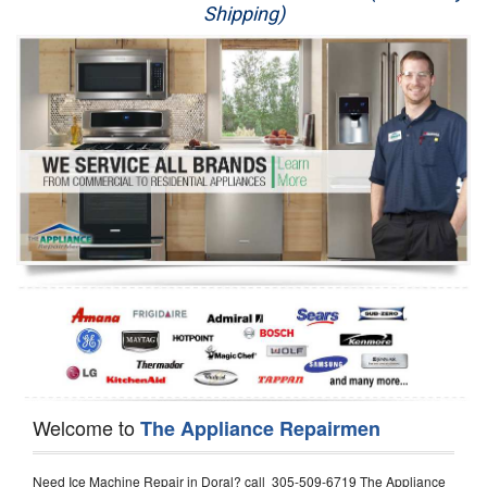
Shipping)
Appliance Repair
Washer Repair
Dryer Repair
Refrigerator Repair
Oven Repair
Dishwasher Repair
Welcome to
The Appliance Repairmen
Need Ice Machine Repair in Doral? call 305-509-6719 The Appliance