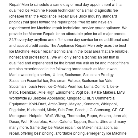
Repair Men to schedule a same day or next day appointment with a
qualified Ice Machine Repair technician for a small diagnostic fee
(cheaper than the Appliance Repair Blue Book industry standard
pricing) that goes toward the repair price if we fix and have an
experienced Ice Machine repair technician, service your appliance. We
provide Ice Machne Repair for an affordable price for all major brands
24/7 everyday anytime and offer same day service for no additional cost
and accept credit cards. The Appliance Repair Men only uses the best
Ice Machine Repair repair technicians in the local area that are reliable,
honest and professional. We will only send a technician out that is
qualified and experienced for the brand you ask us for and most of them
are also experienced in the following brands such as Manitowoc,
Manitowoc Indigo series, U-line, Scotsman, Scotsman Prodigy,
Scotsman Essential Ice, Scotsman Eclipse, Scotsman Ice Valet,
Scotsman Touch Free, Ice-O-Matic Pearl Ice, Luma Comfort, Ice-o-
Matic, Hoshizaki, Mile High Equipment, Vogt Ice, ITV Ice Makers, LMS
Worldwide (Bluestone Appliance), Qingdao ORIEN Commercial
Equipment, Kold-Draft, Arctic-Temp, Maytag, Kenmore, Whirlpool,
Frigidaire, Kitchenaid, Miele, Sub Zero, Bosch, LG, Samsung, GE, GE
Monogram, Hotpoint, Wolf, Viking, Thermador, Roper, Amana, Jenn-air,
Dacor, Wolf, Electrolux, Haier, Caloric, Tappan, Sears, Uline and many
many more. Same day Ice Maker repair, Ice Maker installation, ac
repair, offering best pricing, affordable pricing, emergency Ice Machine