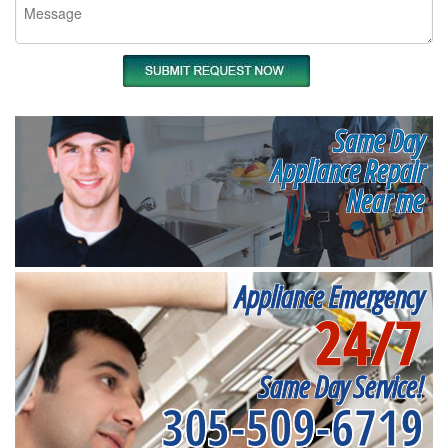
Same Day
Appliance Repair
Near me
Appliance Emergency
24/7
Same Day Service!
305-509-6719