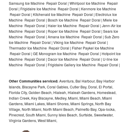
Samsung Ice Machine Repair Doral | Whirlpool Ice Machine Repair
Doral | Frigidaire Ice Machine Repair Doral | Kenmore Ice Machine
Repair Doral | Kitchenaid Ice Machine Repair Doral | Electrolux Ice
Machine Repair Doral | Bosch Ice Machine Repair Doral | Miele Ice
Machine Repair Doral | Haier Ice Machine Repair Doral | Jenn-Air Ice
Machine Repair Doral | Roper Ice Machine Repair Doral | Sears Ice
Machine Repair Doral | Amana Ice Machine Repair Doral | Sub Zero
Ice Machine Repair Doral | Viking Ice Machine Repair Doral |
Thermador Ice Machine Repair Doral | Fisher Paykel Ice Machine
Repair Doral | GE Monogram Ice Machine Repair Doral | Hotpoint Ice
Machine Repair Doral | Dacor Ice Machine Repair Doral | U-line Ice
Machine Repair Doral | Frigidaire Gallery Ice Machine Repair Doral |
Other Communities serviced:
Aventura, Bal Harbour, Bay Harbor
Islands, Biscayne Park, Coral Gables, Cutler Bay, Doral, El Portal,
Florida City, Golden Beach, Hialeah, Hialeah Gardens, Homestead,
Indian Creek, Key Biscayne, Medley, Miami, Miami Beach, Miami
Gardens, Miami Lakes, Miami Shores, Miami Springs, North Bay
Village, North Miami, North Miami Beach, Palmetto Bay, Opa-locka,
Pinecrest, South Miami, Sunny Isles Beach, Surfside, Sweetwater,
Virginia Gardens, West Miami,