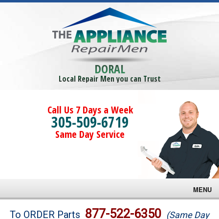
DORAL
Local Repair Men you can Trust
Call Us 7 Days a Week
305-509-6719
Same Day Service
MENU
Brands
877-522-6350
To ORDER Parts
(Same Day