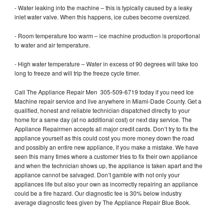
- Water leaking into the machine – this is typically caused by a leaky
inlet water valve. When this happens, ice cubes become oversized.
- Room temperature too warm – ice machine production is proportional
to water and air temperature.
- High water temperature – Water in excess of 90 degrees will take too
long to freeze and will trip the freeze cycle timer.
Call The Appliance Repair Men 305-509-6719 today if you need Ice
Machine repair service and live anywhere in Miami-Dade County. Get a
qualified, honest and reliable technician dispatched directly to your
home for a same day (at no additional cost) or next day service. The
Appliance Repairmen accepts all major credit cards. Don’t try to fix the
appliance yourself as this could cost you more money down the road
and possibly an entire new appliance, if you make a mistake. We have
seen this many times where a customer tries to fix their own appliance
and when the technician shows up, the appliance is taken apart and the
appliance cannot be salvaged. Don’t gamble with not only your
appliances life but also your own as incorrectly repairing an appliance
could be a fire hazard. Our diagnostic fee is 30% below industry
average diagnostic fees given by The Appliance Repair Blue Book.