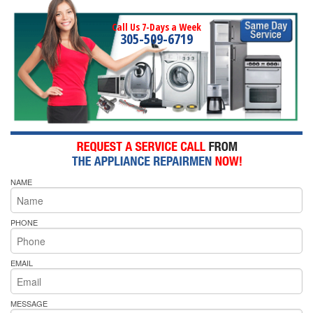
Call Us 7-Days a Week
305-509-6719
NAME
PHONE
EMAIL
MESSAGE